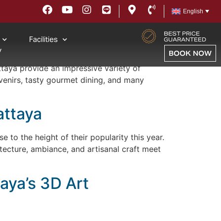
English
BEST PRICE
Facilities
eeds
GUARANTEED
y
BOOK NOW
ttaya provide an impressive variety of
venirs, tasty gourmet dining, and many
attaya
e to the height of their popularity this year.
ecture, ambiance, and artisanal craft meet
aya’s 3D Art