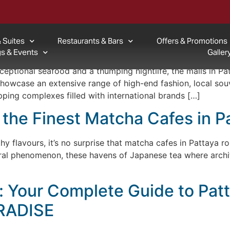
Pattaya Attraction
 Suites
Restaurants & Bars
Offers & Promotions
re To Go For Your Shopping N
s & Events
Galler
xceptional seafood and a thumping nightlife, the malls in Pa
 showcase an extensive range of high-end fashion, local sou
pping complexes filled with international brands […]
 the Finest Matcha Cafes in P
hy flavours, it’s no surprise that matcha cafes in Pattaya ros
ural phenomenon, these havens of Japanese tea where archit
a: Your Complete Guide to Patt
RADISE