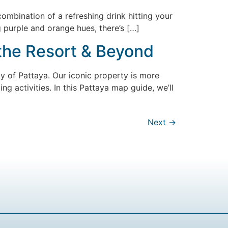
combination of a refreshing drink hitting your
 purple and orange hues, there’s […]
 the Resort & Beyond
ity of Pattaya. Our iconic property is more
ing activities. In this Pattaya map guide, we’ll
Next
→