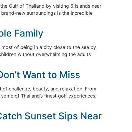
 the Gulf of Thailand by visiting 5 islands near
d brand-new surroundings is the incredible
ole Family
 most of being in a city close to the sea by
f children without overwhelming the adults
Don’t Want to Miss
d of challenge, beauty, and relaxation. From
some of Thailand’s finest golf experiences.
 Catch Sunset Sips Near