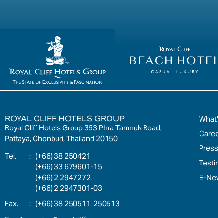
ROYAL CLIFF HOTELS GROUP
What
Royal Cliff Hotels Group 353 Phra Tamnuk Road,
Care
Pattaya, Chonburi, Thailand 20150
Press
:
(+66) 38 250421,
Testi
(+66) 33 679601-15
E-New
(+66) 2 2947272,
(+66) 2 2947301-03
:
(+66) 38 250511, 250513