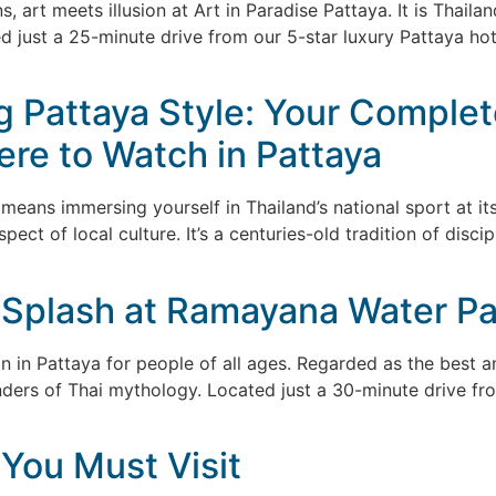
, art meets illusion at Art in Paradise Pattaya. It is Thaila
d just a 25-minute drive from our 5-star luxury Pattaya ho
 Pattaya Style: Your Complet
re to Watch in Pattaya
eans immersing yourself in Thailand’s national sport at its
ct of local culture. It’s a centuries-old tradition of disci
Splash at Ramayana Water Par
n in Pattaya for people of all ages. Regarded as the best a
nders of Thai mythology. Located just a 30-minute drive fr
 You Must Visit