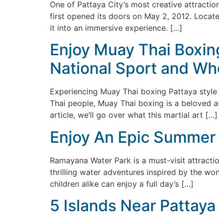
One of Pattaya City’s most creative attractions
first opened its doors on May 2, 2012. Locate
it into an immersive experience. […]
Enjoy Muay Thai Boxing
National Sport and Whe
Experiencing Muay Thai boxing Pattaya style m
Thai people, Muay Thai boxing is a beloved aspe
article, we’ll go over what this martial art […]
Enjoy An Epic Summer 
Ramayana Water Park is a must-visit attractio
thrilling water adventures inspired by the wo
children alike can enjoy a full day’s […]
5 Islands Near Pattaya