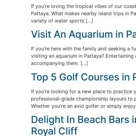
If you’re loving the tropical vibes of our coas
Pattaya. What makes nearby island trips in Pa
variety of water sports […]
Visit An Aquarium in P
If you’re here with the family and seeking a f
visiting an aquarium in Pattaya? Entertaining 
accompanying them. […]
Top 5 Golf Courses in 
If you’re looking for a new place to practice 
professional-grade championship layouts to pi
Whether you’re an avid golfer or simply enjoy
Delight In Beach Bars 
Royal Cliff