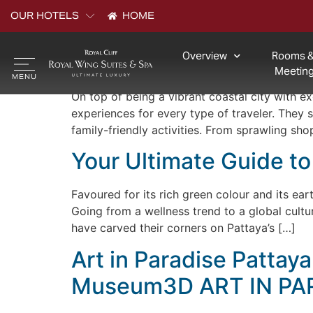
Archives:
Explore 
OUR HOTELS
HOME
Overview
Rooms &
Malls in Pattaya: Whe
Meeting
On top of being a vibrant coastal city with e
experiences for every type of traveler. They
family-friendly activities. From sprawling sho
Your Ultimate Guide to
Favoured for its rich green colour and its eart
Going from a wellness trend to a global cult
have carved their corners on Pattaya’s […]
Art in Paradise Pattay
Museum3D ART IN PA