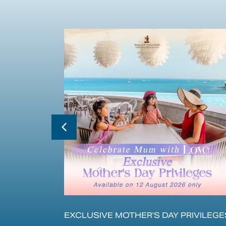
EXCLUSIVE MOTHER’S DAY PRIVILEGE