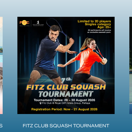
S
FITZ CLUB SQUASH TOURNAMENT