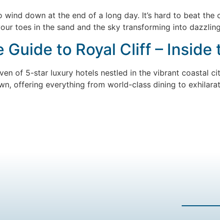
 wind down at the end of a long day. It’s hard to beat the 
our toes in the sand and the sky transforming into dazzling
Guide to Royal Cliff – Inside
ven of 5-star luxury hotels nestled in the vibrant coastal c
 own, offering everything from world-class dining to exhilarat