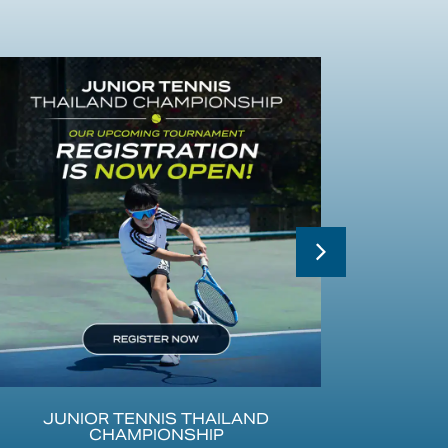
JUNIOR TENNIS THAILAND
SATU
CHAMPIONSHIP