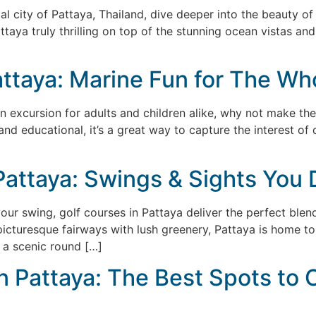
tal city of Pattaya, Thailand, dive deeper into the beauty of
ttaya truly thrilling on top of the stunning ocean vistas an
attaya: Marine Fun for The Wh
un excursion for adults and children alike, why not make the
and educational, it’s a great way to capture the interest o
Pattaya: Swings & Sights You 
your swing, golf courses in Pattaya deliver the perfect blen
cturesque fairways with lush greenery, Pattaya is home to 
 a scenic round […]
in Pattaya: The Best Spots to