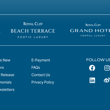
FOLLOW U
's New
E-Payment
ers
FAQs
 Release
Contact Us
monials
Privacy Policy
sletters