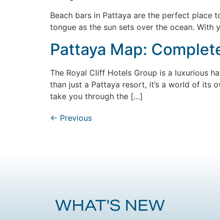
Beach bars in Pattaya are the perfect place to
tongue as the sun sets over the ocean. With y
Pattaya Map: Complete 
The Royal Cliff Hotels Group is a luxurious ha
than just a Pattaya resort, it’s a world of its
take you through the […]
←
Previous
WHAT'S NEW