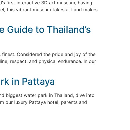
nd’s first interactive 3D art museum, having
tel, this vibrant museum takes art and makes
e Guide to Thailand’s
 finest. Considered the pride and joy of the
pline, respect, and physical endurance. In our
k in Pattaya
nd biggest water park in Thailand, dive into
om our luxury Pattaya hotel, parents and