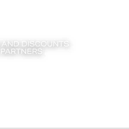
T CARD PROMOTIONS
S AND DISCOUNTS
 PARTNERS