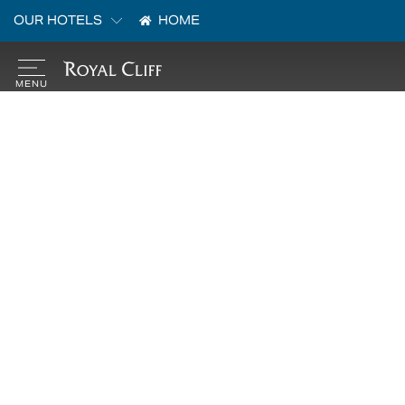
OUR HOTELS
HOME