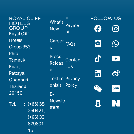
ROYAL CLIFF
FOLLOW US
E-
What's
HOTELS
Payme
GROUP
New
nt
Royal Cliff
Hotels
Career
FAQs
Group 353
s
Phra
Press
Contac
Tamnuk
Releas
t Us
Road,
e
Pattaya,
Testim
Privacy
Chonburi,
onials
Policy
Thailand
20150
E-
Newsle
:
(+66) 38
tters
250421,
(+66) 33
679601-
15