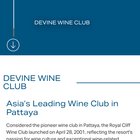
DEVINE WINE CLUB
DEVINE WINE
CLUB
Asia’s Leading Wine Club in
Pattaya
Considered the pioneer wine club in Pattaya, the Royal Cliff
Wine Club launched on April 28, 2001, reflecting the resort's
passion for wine culture and exceptional wine-related