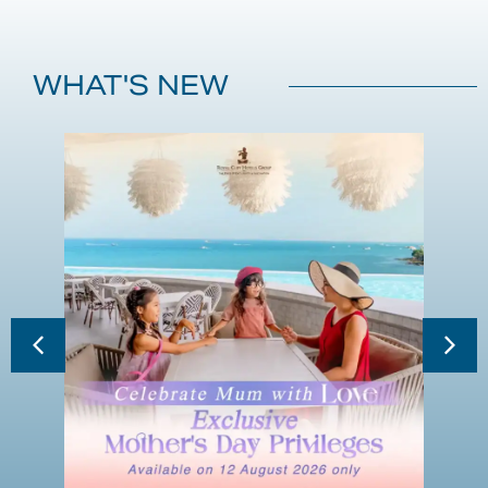
WHAT'S NEW