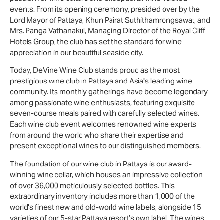
events. From its opening ceremony, presided over by the
Lord Mayor of Pattaya, Khun Pairat Suthithamrongsawat, and
Mrs. Panga Vathanakul, Managing Director of the Royal Cliff
Hotels Group, the club has set the standard for wine
appreciation in our beautiful seaside city.
Today, DeVine Wine Club stands proud as the most
prestigious wine club in Pattaya and Asia's leading wine
community. Its monthly gatherings have become legendary
among passionate wine enthusiasts, featuring exquisite
seven-course meals paired with carefully selected wines.
Each wine club event welcomes renowned wine experts
from around the world who share their expertise and
present exceptional wines to our distinguished members.
The foundation of our wine club in Pattaya is our award-
winning wine cellar, which houses an impressive collection
of over 36,000 meticulously selected bottles. This
extraordinary inventory includes more than 1,000 of the
world's finest new and old-world wine labels, alongside 15
varieties of our 5-star Pattaya resort’s own label. The wines