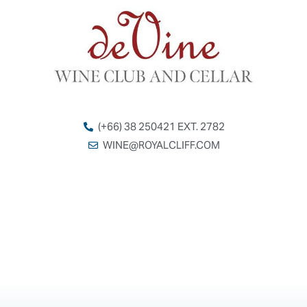
(+66) 38 250421 EXT. 2782
WINE@ROYALCLIFF.COM