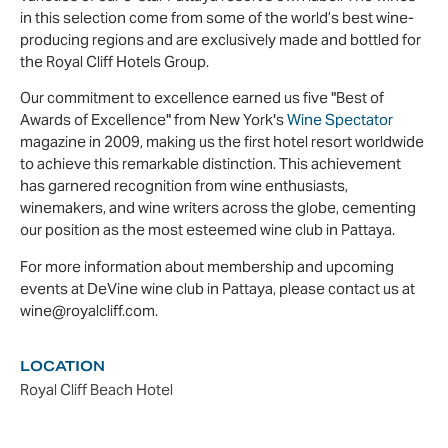
in this selection come from some of the world’s best wine-
producing regions and are exclusively made and bottled for
the Royal Cliff Hotels Group.
Our commitment to excellence earned us five "Best of
Awards of Excellence" from New York's
Wine Spectator
magazine in 2009, making us the first hotel resort worldwide
to achieve this remarkable distinction. This achievement
has garnered recognition from wine enthusiasts,
winemakers, and wine writers across the globe, cementing
our position as the most esteemed wine club in Pattaya.
For more information about membership and upcoming
events at DeVine wine club in Pattaya, please contact us at
wine@royalcliff.com.
LOCATION
Royal Cliff Beach Hotel