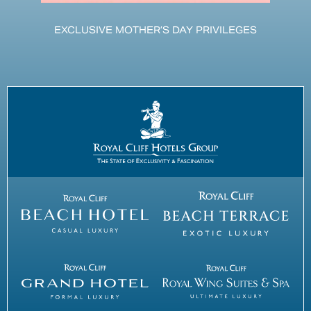
EXCLUSIVE MOTHER’S DAY PRIVILEGES