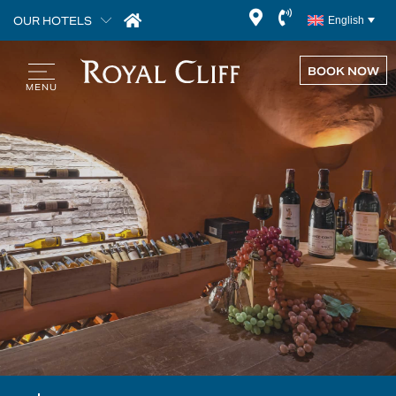
OUR HOTELS
English
BOOK NOW