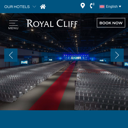
OUR HOTELS
English
BOOK NOW