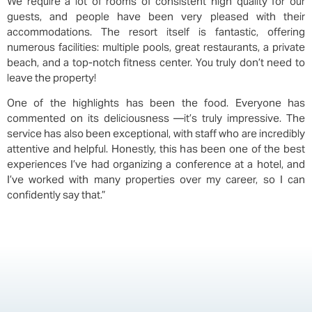
We require a lot of rooms of consistent high quality for our
guests, and people have been very pleased with their
accommodations. The resort itself is fantastic, offering
numerous facilities: multiple pools, great restaurants, a private
beach, and a top-notch fitness center. You truly don’t need to
leave the property!
One of the highlights has been the food. Everyone has
commented on its deliciousness —it’s truly impressive. The
service has also been exceptional, with staff who are incredibly
attentive and helpful. Honestly, this has been one of the best
experiences I’ve had organizing a conference at a hotel, and
I’ve worked with many properties over my career, so I can
confidently say that.”