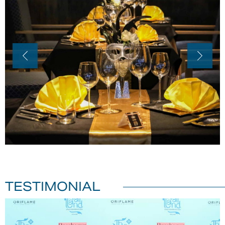
TESTIMONIAL