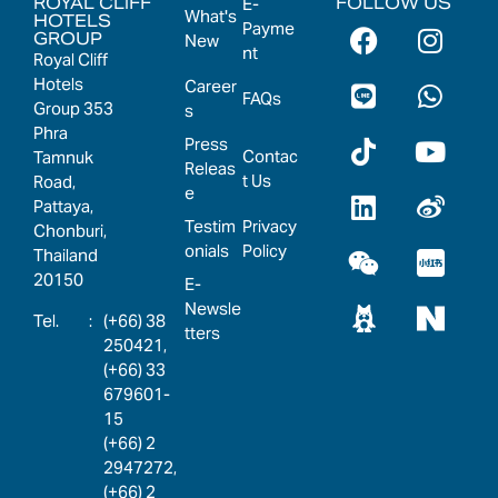
ROYAL CLIFF
FOLLOW US
E-
What's
HOTELS
Payme
GROUP
New
nt
Royal Cliff
Hotels
Career
FAQs
Group 353
s
Phra
Press
Contac
Tamnuk
Releas
t Us
Road,
e
Pattaya,
Testim
Privacy
Chonburi,
onials
Policy
Thailand
20150
E-
Newsle
:
(+66) 38
tters
250421,
(+66) 33
679601-
15
(+66) 2
2947272,
(+66) 2