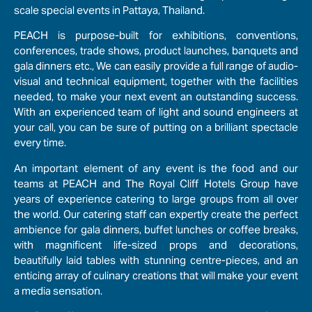
scale special events in Pattaya, Thailand.
PEACH is purpose-built for exhibitions, conventions,
conferences, trade shows, product launches, banquets and
gala dinners etc., We can easily provide a full range of audio-
visual and technical equipment, together with the facilities
needed, to make your next event an outstanding success.
With an experienced team of light and sound engineers at
your call, you can be sure of putting on a brilliant spectacle
every time.
An important element of any event is the food and our
teams at PEACH and The Royal Cliff Hotels Group have
years of experience catering to large groups from all over
the world. Our catering staff can expertly create the perfect
ambience for gala dinners, buffet lunches or coffee breaks,
with magnificent life-sized props and decorations,
beautifully laid tables with stunning centre-pieces, and an
enticing array of culinary creations that will make your event
a media sensation.