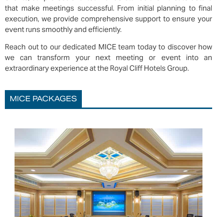
that make meetings successful. From initial planning to final
execution, we provide comprehensive support to ensure your
event runs smoothly and efficiently.
Reach out to our dedicated MICE team today to discover how
we can transform your next meeting or event into an
extraordinary experience at the Royal Cliff Hotels Group.
MICE PACKAGES