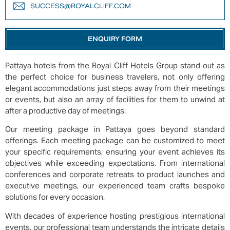
SUCCESS@ROYALCLIFF.COM
ENQUIRY FORM
Pattaya hotels from the Royal Cliff Hotels Group stand out as
the perfect choice for business travelers, not only offering
elegant accommodations just steps away from their meetings
or events, but also an array of facilities for them to unwind at
after a productive day of meetings.
Our meeting package in Pattaya goes beyond standard
offerings. Each meeting package can be customized to meet
your specific requirements, ensuring your event achieves its
objectives while exceeding expectations. From international
conferences and corporate retreats to product launches and
executive meetings, our experienced team crafts bespoke
solutions for every occasion.
With decades of experience hosting prestigious international
events, our professional team understands the intricate details