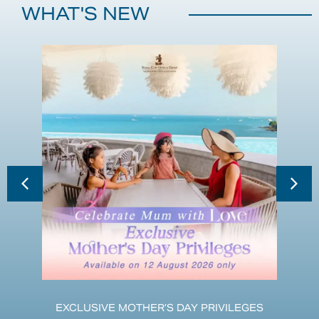
WHAT'S NEW
EXCLUSIVE MOTHER’S DAY PRIVILEGES