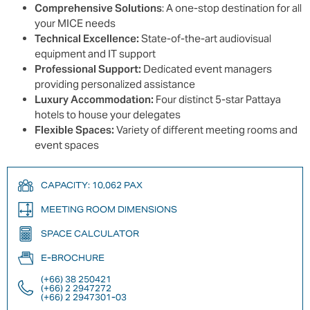
Comprehensive Solutions
: A one-stop destination for all
your MICE needs
Technical Excellence:
State-of-the-art audiovisual
equipment and IT support
Professional Support:
Dedicated event managers
providing personalized assistance
Luxury Accommodation:
Four distinct 5-star Pattaya
hotels to house your delegates
Flexible Spaces:
Variety of different meeting rooms and
event spaces
CAPACITY: 10,062 PAX
MEETING ROOM DIMENSIONS
SPACE CALCULATOR
E-BROCHURE
(+66) 38 250421
(+66) 2 2947272
(+66) 2 2947301-03