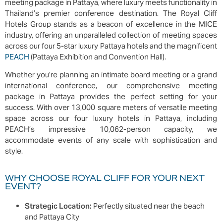
meeting package in Pattaya, where luxury meets functionality in
Thailand’s premier conference destination. The Royal Cliff
Hotels Group stands as a beacon of excellence in the MICE
industry, offering an unparalleled collection of meeting spaces
across our four 5-star luxury Pattaya hotels and the magnificent
PEACH
(Pattaya Exhibition and Convention Hall).
Whether you’re planning an intimate board meeting or a grand
international conference, our comprehensive meeting
package in Pattaya provides the perfect setting for your
success. With over 13,000 square meters of versatile meeting
space across our four luxury hotels in Pattaya, including
PEACH’s impressive 10,062-person capacity, we
accommodate events of any scale with sophistication and
style.
WHY CHOOSE ROYAL CLIFF FOR YOUR NEXT
EVENT?
Strategic Location:
Perfectly situated near the beach
and Pattaya City