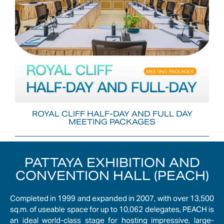
ROYAL CLIFF HALF-DAY AND FULL DAY
MEETING PACKAGES
PATTAYA EXHIBITION AND
CONVENTION HALL (PEACH)
Completed in 1999 and expanded in 2007, with over 13,500
sq.m. of useable space for up to 10,062 delegates, PEACH is
an ideal world-class stage for hosting impressive, large-