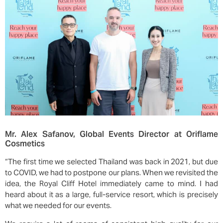
Mr. Alex Safanov, Global Events Director at Oriflame
Cosmetics
“The first time we selected Thailand was back in 2021, but due
to COVID, we had to postpone our plans. When we revisited the
idea, the Royal Cliff Hotel immediately came to mind. I had
heard about it as a large, full-service resort, which is precisely
what we needed for our events.