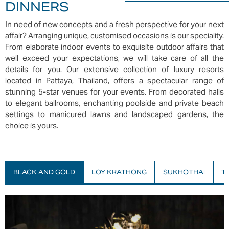
DINNERS
In need of new concepts and a fresh perspective for your next
affair? Arranging unique, customised occasions is our speciality.
From elaborate indoor events to exquisite outdoor affairs that
well exceed your expectations, we will take care of all the
details for you. Our extensive collection of luxury resorts
located in Pattaya, Thailand, offers a spectacular range of
stunning 5-star venues for your events. From decorated halls
to elegant ballrooms, enchanting poolside and private beach
settings to manicured lawns and landscaped gardens, the
choice is yours.
BLACK AND GOLD
LOY KRATHONG
SUKHOTHAI
T