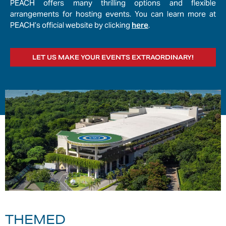
PEACH offers many thrilling options and flexible
arrangements for hosting events. You can learn more at
PEACH’s official website by clicking
here
.
LET US MAKE YOUR EVENTS EXTRAORDINARY!
THEMED