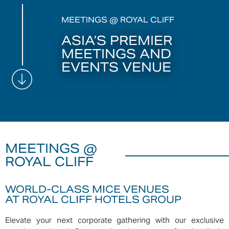
MEETINGS @ ROYAL CLIFF
ASIA’S PREMIER
MEETINGS AND
EVENTS VENUE
MEETINGS @
ROYAL CLIFF
WORLD-CLASS MICE VENUES
AT ROYAL CLIFF HOTELS GROUP
Elevate your next corporate gathering with our exclusive