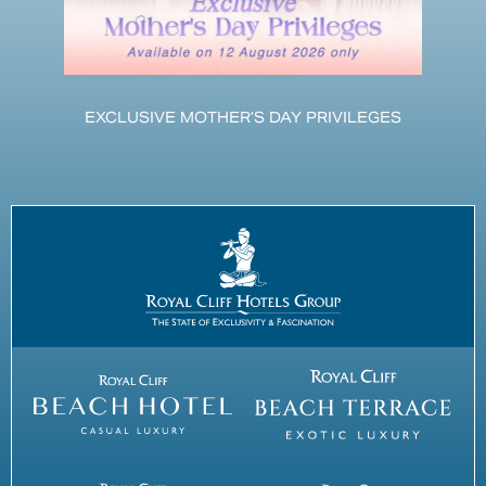
EXCLUSIVE MOTHER’S DAY PRIVILEGES