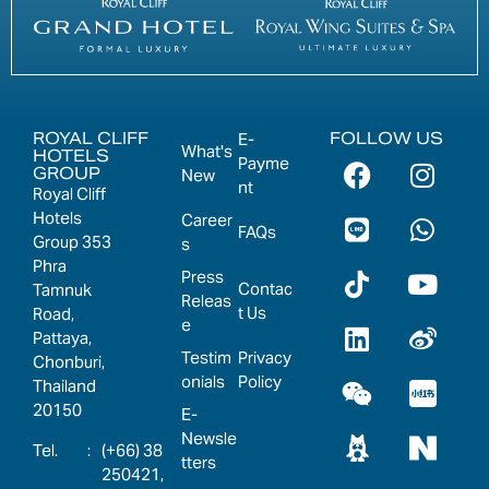
ROYAL CLIFF
FOLLOW US
E-
What's
HOTELS
Payme
GROUP
New
nt
Royal Cliff
Hotels
Career
FAQs
Group 353
s
Phra
Press
Contac
Tamnuk
Releas
t Us
Road,
e
Pattaya,
Testim
Privacy
Chonburi,
onials
Policy
Thailand
20150
E-
Newsle
:
(+66) 38
tters
250421,