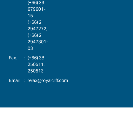
(+66) 33
679601-
15
(+66) 2
2947272,
(+66) 2
2947301-
03
:
(+66) 38
250511,
250513
:
relax@royalcliff.com