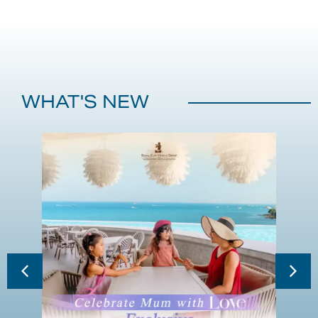
WHAT'S NEW