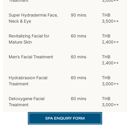
Treatment
3,000++
Super Hydradermie Face,
90 mins
THB
Neck & Eye
3,500++
Revitalizing Facial for
60 mins
THB
Mature Skin
2,400++
Men’s Facial Treatment
60 mins
THB
2,400++
Hydrabrasion Facial
60 mins
THB
Treatment
3,000++
Detoxygene Facial
60 mins
THB
Treatment
3,000++
SPA ENQUIRY FORM