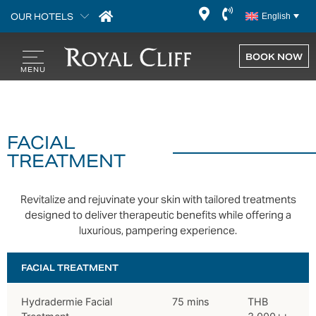
OUR HOTELS
English
BOOK NOW
FACIAL
TREATMENT
Revitalize and rejuvinate your skin with tailored treatments
designed to deliver therapeutic benefits while offering a
luxurious, pampering experience.
FACIAL TREATMENT
Hydradermie Facial
75 mins
THB