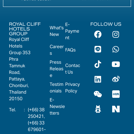
ROYAL CLIFF
FOLLOW US
E-
What's
HOTELS
Payme
GROUP
New
nt
Royal Cliff
Hotels
Career
FAQs
Group 353
s
Phra
Press
Contac
Tamnuk
Releas
t Us
Road,
e
Pattaya,
Testim
Privacy
Chonburi,
onials
Policy
Thailand
20150
E-
Newsle
:
(+66) 38
tters
250421,
(+66) 33
679601-