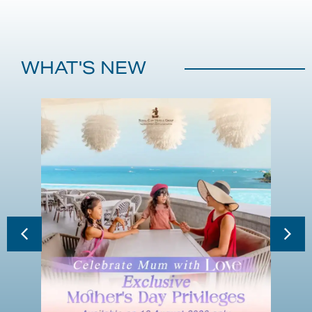
WHAT'S NEW