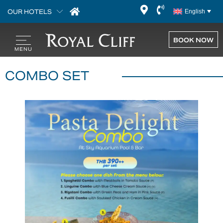
OUR HOTELS
English
BOOK NOW
COMBO SET