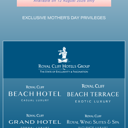
EXCLUSIVE MOTHER’S DAY PRIVILEGES