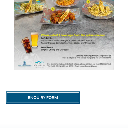
ENQUIRY FORM