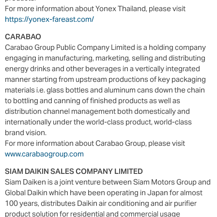
For more information about Yonex Thailand, please visit
https://yonex-fareast.com/
CARABAO
Carabao Group Public Company Limited is a holding company
engaging in manufacturing, marketing, selling and distributing
energy drinks and other beverages in a vertically integrated
manner starting from upstream productions of key packaging
materials i.e. glass bottles and aluminum cans down the chain
to bottling and canning of finished products as well as
distribution channel management both domestically and
internationally under the world-class product, world-class
brand vision.
For more information about Carabao Group, please visit
www.carabaogroup.com
SIAM DAIKIN SALES COMPANY LIMITED
Siam Daiken is a joint venture between Siam Motors Group and
Global Daikin which have been operating in Japan for almost
100 years, distributes Daikin air conditioning and air purifier
product solution for residential and commercial usage