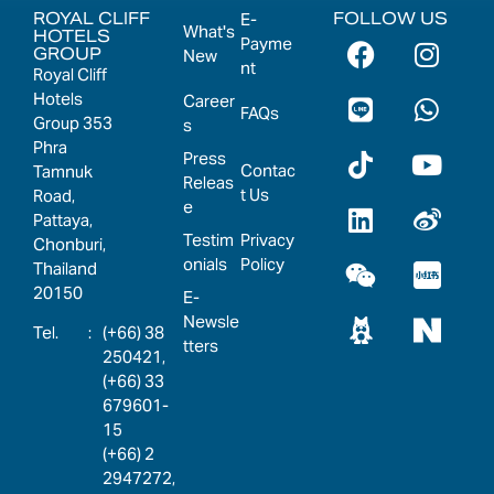
ROYAL CLIFF
FOLLOW US
E-
What's
HOTELS
Payme
GROUP
New
nt
Royal Cliff
Hotels
Career
FAQs
Group 353
s
Phra
Press
Contac
Tamnuk
Releas
t Us
Road,
e
Pattaya,
Testim
Privacy
Chonburi,
onials
Policy
Thailand
20150
E-
Newsle
:
(+66) 38
tters
250421,
(+66) 33
679601-
15
(+66) 2
2947272,