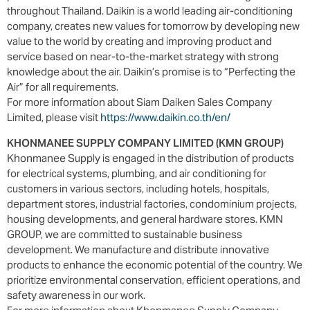
throughout Thailand. Daikin is a world leading air-conditioning
company, creates new values for tomorrow by developing new
value to the world by creating and improving product and
service based on near-to-the-market strategy with strong
knowledge about the air. Daikin’s promise is to “Perfecting the
Air” for all requirements.
For more information about Siam Daiken Sales Company
Limited, please visit
https://www.daikin.co.th/en/
KHONMANEE SUPPLY COMPANY LIMITED (KMN GROUP)
Khonmanee Supply is engaged in the distribution of products
for electrical systems, plumbing, and air conditioning for
customers in various sectors, including hotels, hospitals,
department stores, industrial factories, condominium projects,
housing developments, and general hardware stores. KMN
GROUP, we are committed to sustainable business
development. We manufacture and distribute innovative
products to enhance the economic potential of the country. We
prioritize environmental conservation, efficient operations, and
safety awareness in our work.