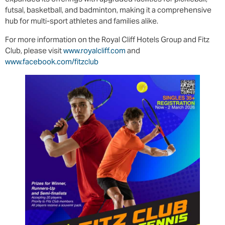
futsal, basketball, and badminton, making it a comprehensive
hub for multi-sport athletes and families alike.
For more information on the Royal Cliff Hotels Group and Fitz
Club, please visit
www.royalcliff.com
and
www.facebook.com/fitzclub