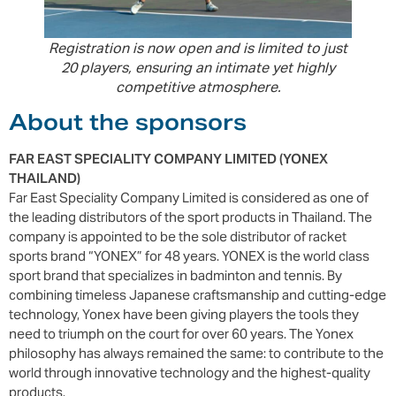
Registration is now open and is limited to just
20 players, ensuring an intimate yet highly
competitive atmosphere.
About the sponsors
FAR EAST SPECIALITY COMPANY LIMITED (YONEX
THAILAND)
Far East Speciality Company Limited is considered as one of
the leading distributors of the sport products in Thailand. The
company is appointed to be the sole distributor of racket
sports brand “YONEX” for 48 years. YONEX is the world class
sport brand that specializes in badminton and tennis. By
combining timeless Japanese craftsmanship and cutting-edge
technology, Yonex have been giving players the tools they
need to triumph on the court for over 60 years. The Yonex
philosophy has always remained the same: to contribute to the
world through innovative technology and the highest-quality
products.