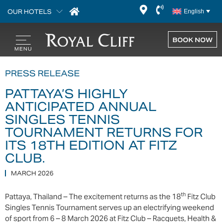
OUR HOTELS
English
BOOK NOW
PRESS RELEASE
PATTAYA’S HIGHLY
ANTICIPATED ANNUAL
SINGLES TENNIS
TOURNAMENT RETURNS FOR
ITS 18TH EDITION AT FITZ
CLUB.
MARCH 2026
th
Pattaya, Thailand – The excitement returns as the 18
Fitz Club
Singles Tennis Tournament serves up an electrifying weekend
of sport from 6 – 8 March 2026 at Fitz Club – Racquets, Health &