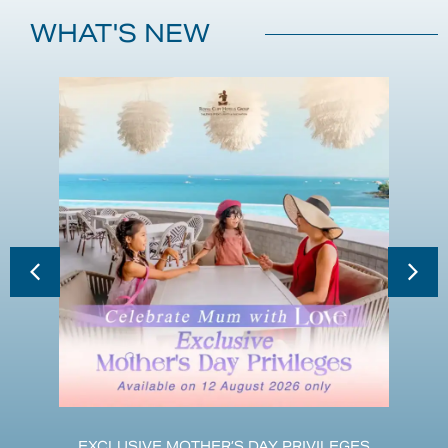
WHAT'S NEW
EXCLUSIVE MOTHER’S DAY PRIVILEGES