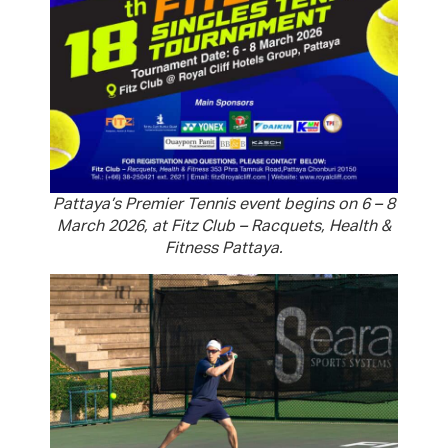
Pattaya’s Premier Tennis event begins on 6 – 8
March 2026, at Fitz Club – Racquets, Health &
Fitness Pattaya.