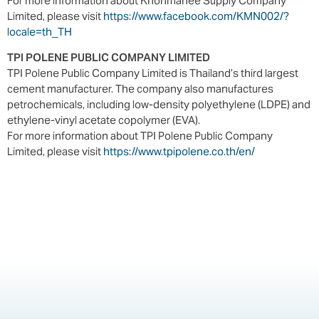
For more information about Khonmanee Supply Company
Limited, please visit
https://www.facebook.com/KMN002/?
locale=th_TH
TPI POLENE PUBLIC COMPANY LIMITED
TPI Polene Public Company Limited is Thailand’s third largest
cement manufacturer. The company also manufactures
petrochemicals, including low-density polyethylene (LDPE) and
ethylene-vinyl acetate copolymer (EVA).
For more information about TPI Polene Public Company
Limited, please visit
https://www.tpipolene.co.th/en/