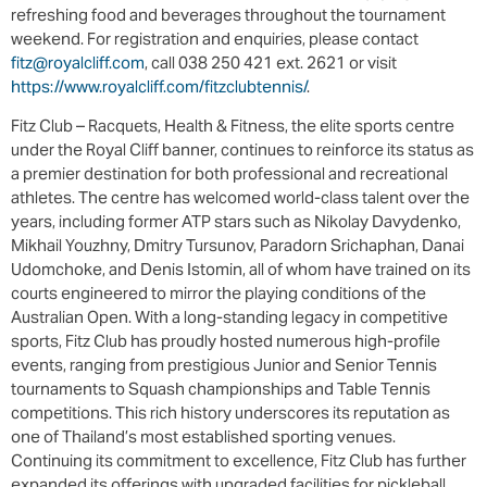
refreshing food and beverages throughout the tournament
weekend. For registration and enquiries, please contact
fitz@royalcliff.com
, call 038 250 421 ext. 2621 or visit
https://www.royalcliff.com/fitzclubtennis/
.
Fitz Club – Racquets, Health & Fitness, the elite sports centre
under the Royal Cliff banner, continues to reinforce its status as
a premier destination for both professional and recreational
athletes. The centre has welcomed world-class talent over the
years, including former ATP stars such as Nikolay Davydenko,
Mikhail Youzhny, Dmitry Tursunov, Paradorn Srichaphan, Danai
Udomchoke, and Denis Istomin, all of whom have trained on its
courts engineered to mirror the playing conditions of the
Australian Open. With a long-standing legacy in competitive
sports, Fitz Club has proudly hosted numerous high-profile
events, ranging from prestigious Junior and Senior Tennis
tournaments to Squash championships and Table Tennis
competitions. This rich history underscores its reputation as
one of Thailand’s most established sporting venues.
Continuing its commitment to excellence, Fitz Club has further
expanded its offerings with upgraded facilities for pickleball,