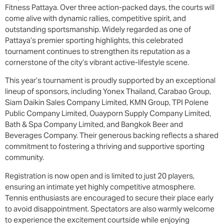
Fitness Pattaya. Over three action-packed days, the courts will
come alive with dynamic rallies, competitive spirit, and
outstanding sportsmanship. Widely regarded as one of
Pattaya’s premier sporting highlights, this celebrated
tournament continues to strengthen its reputation as a
cornerstone of the city’s vibrant active-lifestyle scene.
This year’s tournament is proudly supported by an exceptional
lineup of sponsors, including Yonex Thailand, Carabao Group,
Siam Daikin Sales Company Limited, KMN Group, TPI Polene
Public Company Limited, Ouayporn Supply Company Limited,
Bath & Spa Company Limited, and Bangkok Beer and
Beverages Company. Their generous backing reflects a shared
commitment to fostering a thriving and supportive sporting
community.
Registration is now open and is limited to just 20 players,
ensuring an intimate yet highly competitive atmosphere.
Tennis enthusiasts are encouraged to secure their place early
to avoid disappointment. Spectators are also warmly welcome
to experience the excitement courtside while enjoying