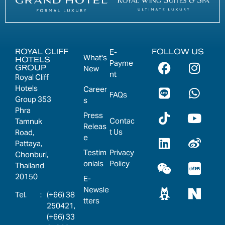
ROYAL CLIFF
FOLLOW US
E-
What's
HOTELS
Payme
GROUP
New
nt
Royal Cliff
Hotels
Career
FAQs
Group 353
s
Phra
Press
Contac
Tamnuk
Releas
t Us
Road,
e
Pattaya,
Testim
Privacy
Chonburi,
onials
Policy
Thailand
20150
E-
Newsle
:
(+66) 38
tters
250421,
(+66) 33