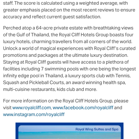
staff. The score is calculated using a weighted average, with
greater emphasis placed on the most recent reviews to ensure
accuracy and reflect current guest satisfaction.
Perched atop a 64-acre private estate with breathtaking views
of the Gulf of Thailand, the Royal Cliff Hotels Group boasts four
luxury hotels, charming travellers from all corners of the world.
Unlock a world of magical experiences with Royal Cliff’s curated
promotions and packages at the ultimate luxury destination.
Staying at Royal Cliff guests will have access to a plethora of
facilities including 7 swimming pools with one being the longest
infinity edge pool in Thailand, a luxury sports club with Tennis,
Squash and Pickleball Courts, an award winning health spa,
multi-cuisine restaurants, kids club and more.
For more information on the Royal Cliff Hotels Group, please
visit
www.royalcliff.com
,
www.facebook.com/royalcliff
and
www.instagram.com/royalcliff