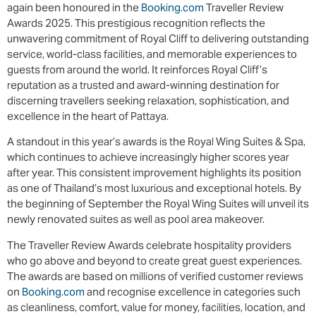
again been honoured in the
Booking.com
Traveller Review
Awards 2025. This prestigious recognition reflects the
unwavering commitment of Royal Cliff to delivering outstanding
service, world-class facilities, and memorable experiences to
guests from around the world. It reinforces Royal Cliff’s
reputation as a trusted and award-winning destination for
discerning travellers seeking relaxation, sophistication, and
excellence in the heart of Pattaya.
A standout in this year’s awards is the Royal Wing Suites & Spa,
which continues to achieve increasingly higher scores year
after year. This consistent improvement highlights its position
as one of Thailand’s most luxurious and exceptional hotels. By
the beginning of September the Royal Wing Suites will unveil its
newly renovated suites as well as pool area makeover.
The Traveller Review Awards celebrate hospitality providers
who go above and beyond to create great guest experiences.
The awards are based on millions of verified customer reviews
on
Booking.com
and recognise excellence in categories such
as cleanliness, comfort, value for money, facilities, location, and