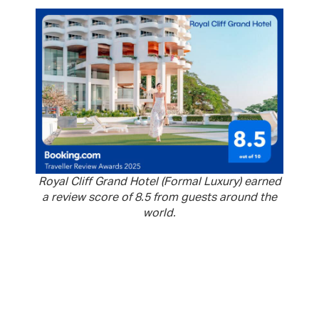
Royal Cliff Grand Hotel (Formal Luxury) earned
a review score of 8.5 from guests around the
world.