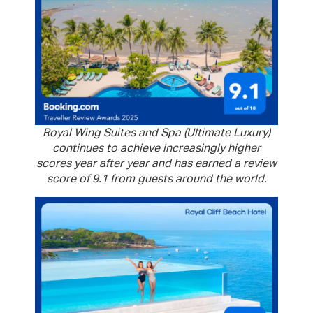
Royal Wing Suites and Spa (Ultimate Luxury)
continues to achieve increasingly higher
scores year after year and has earned a review
score of 9.1 from guests around the world.