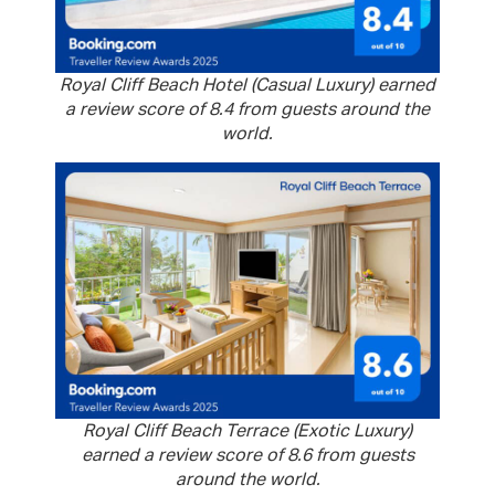
Royal Cliff Beach Hotel (Casual Luxury) earned
a review score of 8.4 from guests around the
world.
Royal Cliff Beach Terrace (Exotic Luxury)
earned a review score of 8.6 from guests
around the world.