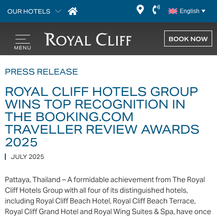
OUR HOTELS
English
BOOK NOW
PRESS RELEASE
ROYAL CLIFF HOTELS GROUP
WINS TOP RECOGNITION IN
THE BOOKING.COM
TRAVELLER REVIEW AWARDS
2025
JULY 2025
Pattaya, Thailand – A formidable achievement from The Royal
Cliff Hotels Group with all four of its distinguished hotels,
including Royal Cliff Beach Hotel, Royal Cliff Beach Terrace,
Royal Cliff Grand Hotel and Royal Wing Suites & Spa, have once