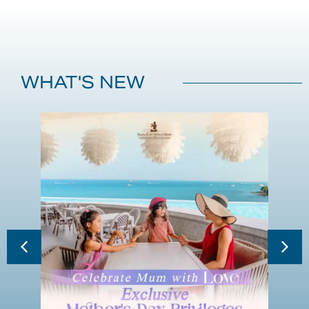
WHAT'S NEW