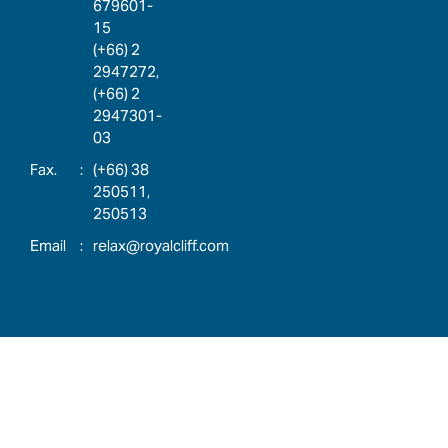
679601-
15
(+66) 2
2947272,
(+66) 2
2947301-
03
:
(+66) 38
250511,
250513
:
relax@royalcliff.com