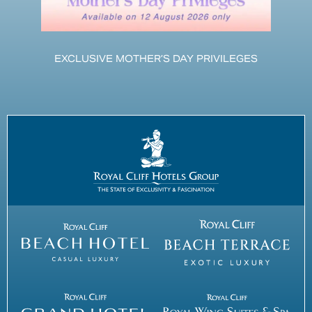
EXCLUSIVE MOTHER’S DAY PRIVILEGES