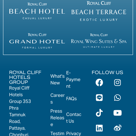
ROYAL CLIFF
FOLLOW US
E-
What's
HOTELS
Payme
GROUP
New
nt
Royal Cliff
Hotels
Career
FAQs
Group 353
s
Phra
Press
Contac
Tamnuk
Releas
t Us
Road,
e
Pattaya,
Testim
Privacy
Chonburi,