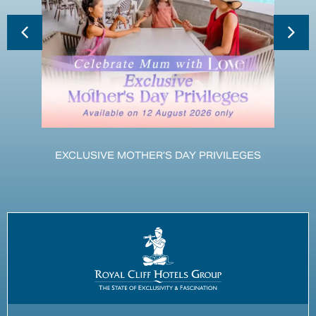
EXCLUSIVE MOTHER’S DAY PRIVILEGES