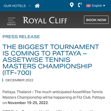
OUR HOTELS
English
BOOK NOW
PRESS RELEASE
THE BIGGEST TOURNAMENT
IS COMING TO PATTAYA –
ASSETWISE TENNIS
MASTERS CHAMPIONSHIP
(ITF-700)
DECEMBER 2022
Pattaya, Thailand – The much-anticipated AssetWise Tennis
Masters Championship will be happening at Fitz Club, Pattaya
on
November 19-25, 2022
.