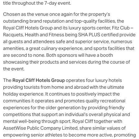
title throughout the 7-day event.
Chosen as the venue once again for the property’s
outstanding brand reputation and top-quality facilities, the
Royal Cliff Hotels Group and its luxury sports center, Fitz Club –
Racquets, Health and Fitness being SHA PLUS certified provide
all guests and attendees safe and superior service, numerous
amenities, a great culinary experience, and sports facilities that
are second to none. Both sponsors will have a booth
showcasing their products and services during the course of
the event.
The
Royal Cliff Hotels Group
operates four luxury hotels
providing tourists from home and abroad with the ultimate
holiday experience. It continues to positively impact the
communities it operates and promotes quality recreational
experiences for the older generation by providing friendly
competitions that support an individual’s overall physical and
mental well-being through sport. Royal Cliff together with
AssetWise Public Company Limited, share similar values of
empowering senior athletes to become more active, promoting