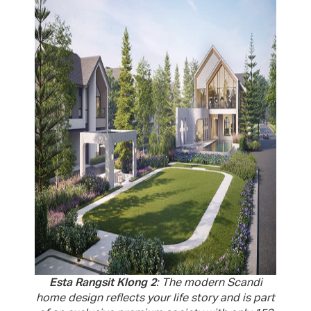
Esta Rangsit Klong 2
: The modern Scandi
home design reflects your life story and is part