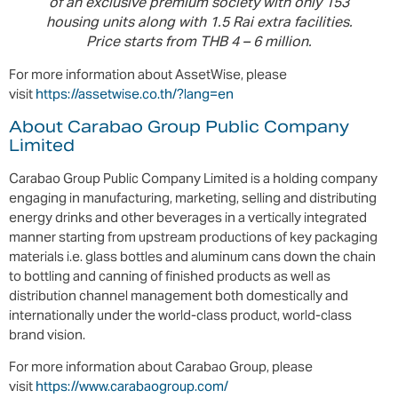
of an exclusive premium society with only 153
housing units along with 1.5 Rai extra facilities.
Price starts from THB 4 – 6 million.
For more information about AssetWise, please
visit
https://assetwise.co.th/?lang=en
About Carabao Group Public Company
Limited
Carabao Group Public Company Limited is a holding company
engaging in manufacturing, marketing, selling and distributing
energy drinks and other beverages in a vertically integrated
manner starting from upstream productions of key packaging
materials i.e. glass bottles and aluminum cans down the chain
to bottling and canning of finished products as well as
distribution channel management both domestically and
internationally under the world-class product, world-class
brand vision.
For more information about Carabao Group, please
visit
https://www.carabaogroup.com/