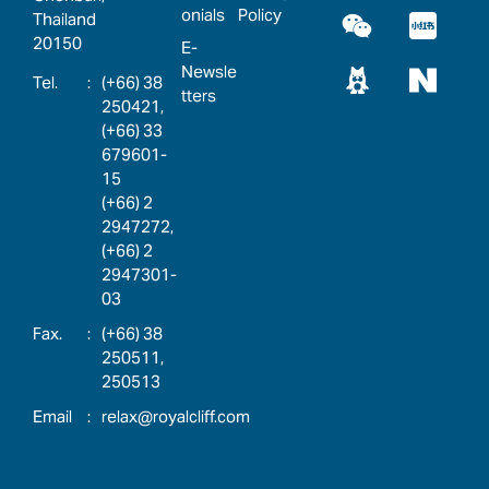
onials
Policy
Thailand
20150
E-
Newsle
:
(+66) 38
tters
250421,
(+66) 33
679601-
15
(+66) 2
2947272,
(+66) 2
2947301-
03
:
(+66) 38
250511,
250513
:
relax@royalcliff.com