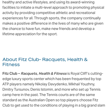
healthy and active lifestyles, and using its award-winning
facilities to initiate a multi-level approach to promoting physical
activity by providing competitive athletic and recreational
experiences for all. Through sports, the company continually
makes a positive difference in the lives of many who are given
the chance to have fun, make new friends and develop a
lifetime appreciation for the sport.
About Fitz Club- Racquets, Health &
Fitness
Fitz Club –
Racquets, Health & Fitness
is Royal Cliff’s cutting-
edge luxury sports center which has been frequented by top
ATP players namely Nikolay Davydenko, Mikhail Youzhny,
Dmitry Tursunov, Denis Istomin, and more who set up Tennis
camp here in the past. The Tennis courts are of the same
standard as the Australian Open so top players choose Fitz
Club to get used to the conditions of playing in a big grand slam