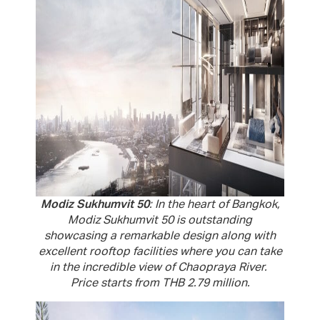
Modiz Sukhumvit 50
: In the heart of Bangkok,
Modiz Sukhumvit 50 is outstanding
showcasing a remarkable design along with
excellent rooftop facilities where you can take
in the incredible view of Chaopraya River.
Price starts from THB 2.79 million.