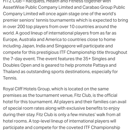
FITZ Club – Racquets, Health and Fitness together with
AssetWise Public Company Limited and Carabao Group Public
Company Limited will once again stage one of the world’s
premier seniors’ tennis tournaments which is expected to bring
in over 200 top players from over 10 countries around the
world. A good lineup of international players from as far as
Europe, Australia and America to countries close to home
including Japan, India and Singapore will participate and
compete for this prestigious ITF Championship title throughout
the 7-day event. The event features the 35+ Singles and
Doubles Open and is geared to help promote Pattaya and
Thailand as outstanding sports destinations, especially for
Tennis.
Royal Cliff Hotels Group, which is located on the same
premises as the tournament venue, Fitz Club, is the official
hotel for this tournament. All players and their families can avail
of special room rates along with exclusive benefits to enjoy
during their stay. Fitz Club is only a few minutes’ walk from all
hotel rooms. A top-level lineup of international players will
participate and compete for the coveted ITF Championship