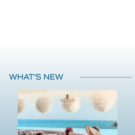
WHAT'S NEW