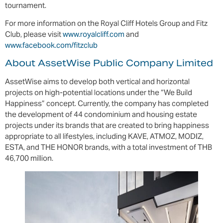
tournament.
For more information on the Royal Cliff Hotels Group and Fitz
Club, please visit
www.royalcliff.com
and
www.facebook.com/fitzclub
About AssetWise Public Company Limited
AssetWise aims to develop both vertical and horizontal
projects on high-potential locations under the “We Build
Happiness” concept. Currently, the company has completed
the development of 44 condominium and housing estate
projects under its brands that are created to bring happiness
appropriate to all lifestyles, including KAVE, ATMOZ, MODIZ,
ESTA, and THE HONOR brands, with a total investment of THB
46,700 million.