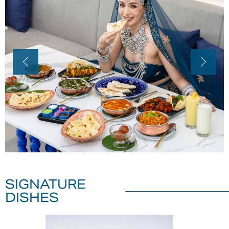
SIGNATURE
DISHES