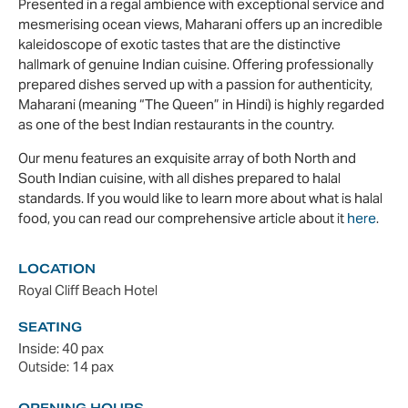
Presented in a regal ambience with exceptional service and
mesmerising ocean views, Maharani offers up an incredible
kaleidoscope of exotic tastes that are the distinctive
hallmark of genuine Indian cuisine. Offering professionally
prepared dishes served up with a passion for authenticity,
Maharani (meaning “The Queen” in Hindi) is highly regarded
as one of the best Indian restaurants in the country.
Our menu features an exquisite array of both North and
South Indian cuisine, with all dishes prepared to halal
standards. If you would like to learn more about what is halal
food, you can read our comprehensive article about it
here
.
LOCATION
Royal Cliff Beach Hotel
SEATING
Inside: 40 pax
Outside: 14 pax
OPENING HOURS