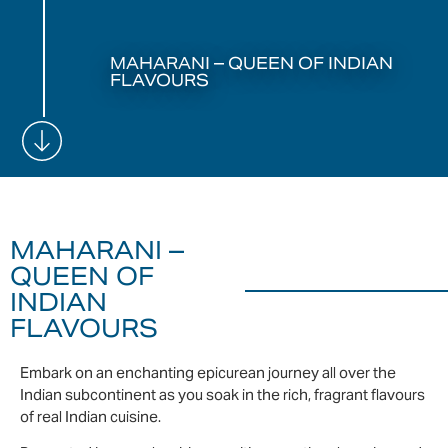
MAHARANI – QUEEN OF INDIAN
FLAVOURS
MAHARANI –
QUEEN OF
INDIAN
FLAVOURS
Embark on an enchanting epicurean journey all over the
Indian subcontinent as you soak in the rich, fragrant flavours
of real Indian cuisine.