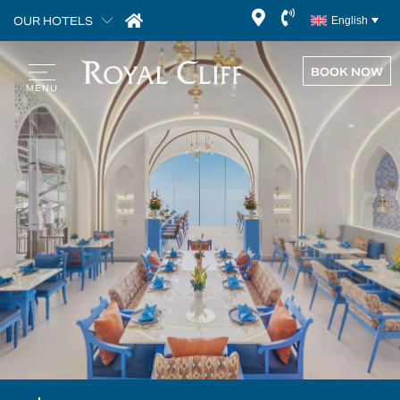
OUR HOTELS
English
BOOK NOW