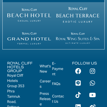
ROYAL CLIFF
FOLLOW US
E-
What's
HOTELS
Payme
GROUP
New
nt
Royal Cliff
Hotels
Career
FAQs
Group 353
s
Phra
Press
Contac
Tamnuk
Releas
t Us
Road,
e
Pattaya,