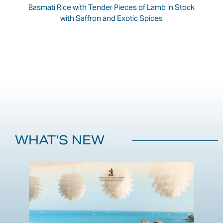
Basmati Rice with Tender Pieces of Lamb in Stock
with Saffron and Exotic Spices
WHAT'S NEW