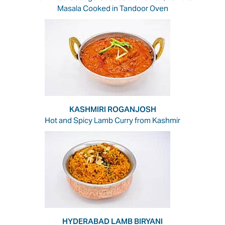
Masala Cooked in Tandoor Oven
KASHMIRI ROGANJOSH
Hot and Spicy Lamb Curry from Kashmir
HYDERABAD LAMB BIRYANI