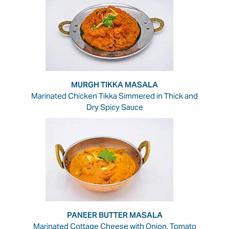
MURGH TIKKA MASALA
Marinated Chicken Tikka Simmered in Thick and
Dry Spicy Sauce
PANEER BUTTER MASALA
Marinated Cottage Cheese with Onion, Tomato