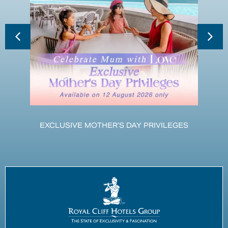
EXCLUSIVE MOTHER’S DAY PRIVILEGES