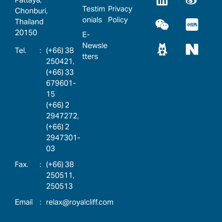
Testim
Privacy
Chonburi,
onials
Policy
Thailand
20150
E-
Newsle
:
(+66) 38
tters
250421,
(+66) 33
679601-
15
(+66) 2
2947272,
(+66) 2
2947301-
03
:
(+66) 38
250511,
250513
:
relax@royalcliff.com