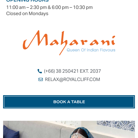
11:00 am – 2:30 pm & 6:00 pm – 10:30 pm
Closed on Mondays
(+66) 38 250421 EXT. 2037
RELAX@ROYALCLIFF.COM
BOOK A TABLE