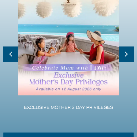
EXCLUSIVE MOTHER’S DAY PRIVILEGES