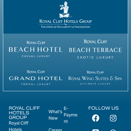
ROYAL CLIFF
FOLLOW US
E-
What's
HOTELS
Payme
GROUP
New
nt
Royal Cliff
Hotels
Career