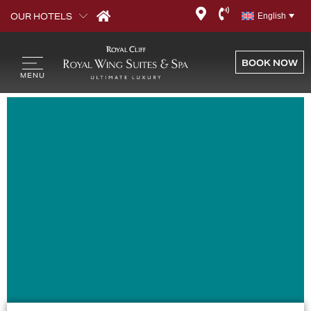
Template – Widget
OUR HOTELS
English
Editor Page
BOOK NOW