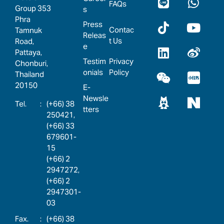
FAQs
Group 353
s
Phra
Press
Contac
Tamnuk
Releas
t Us
Road,
e
Pattaya,
Testim
Privacy
Chonburi,
onials
Policy
Thailand
20150
E-
Newsle
:
(+66) 38
tters
250421,
(+66) 33
679601-
15
(+66) 2
2947272,
(+66) 2
2947301-
03
:
(+66) 38