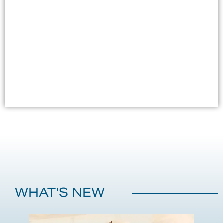
Bar @Royal Cliff Beach Hotel, without ever having to leave
the pool!
LOCATION
Royal Cliff Beach Hotel poolside
VIEW DETAILS
WHAT'S NEW