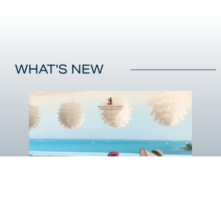
WHAT'S NEW