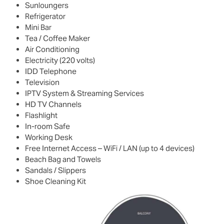
Sunloungers
Refrigerator
Mini Bar
Tea / Coffee Maker
Air Conditioning
Electricity (220 volts)
IDD Telephone
Television
IPTV System & Streaming Services
HD TV Channels
Flashlight
In-room Safe
Working Desk
Free Internet Access – WiFi / LAN (up to 4 devices)
Beach Bag and Towels
Sandals / Slippers
Shoe Cleaning Kit