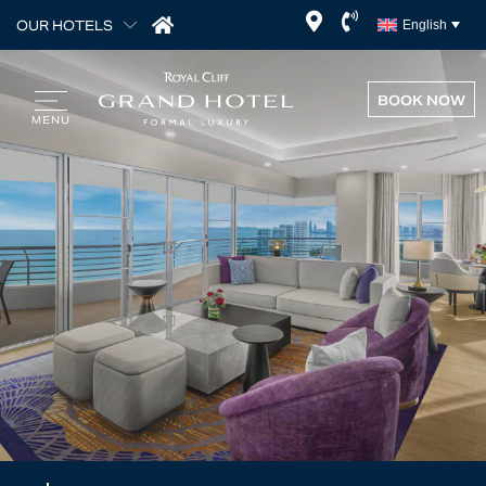
OUR HOTELS
English
BOOK NOW