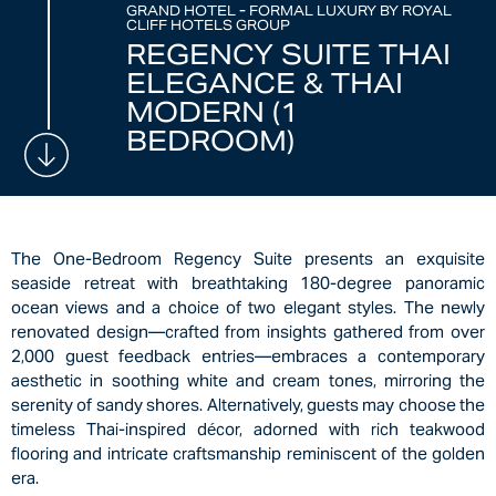
GRAND HOTEL - FORMAL LUXURY BY ROYAL
CLIFF HOTELS GROUP
REGENCY SUITE THAI
ELEGANCE & THAI
MODERN (1
BEDROOM)
The One-Bedroom Regency Suite presents an exquisite
seaside retreat with breathtaking 180-degree panoramic
ocean views and a choice of two elegant styles. The newly
renovated design—crafted from insights gathered from over
2,000 guest feedback entries—embraces a contemporary
aesthetic in soothing white and cream tones, mirroring the
serenity of sandy shores. Alternatively, guests may choose the
timeless Thai-inspired décor, adorned with rich teakwood
flooring and intricate craftsmanship reminiscent of the golden
era.