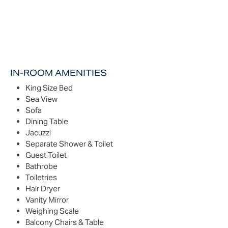
IN-ROOM AMENITIES
King Size Bed
Sea View
Sofa
Dining Table
Jacuzzi
Separate Shower & Toilet
Guest Toilet
Bathrobe
Toiletries
Hair Dryer
Vanity Mirror
Weighing Scale
Balcony Chairs & Table