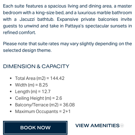
Each suite features a spacious living and dining area, a master
bedroom with a king-size bed, and a luxurious marble bathroom
with a Jacuzzi bathtub. Expansive private balconies invite
guests to unwind and take in Pattaya’s spectacular sunsets in
refined comfort.
Please note that suite rates may vary slightly depending on the
selected design theme.
DIMENSION & CAPACITY
Total Area (m2) =
144.42
Width (m) =
8.25
Length (m) =
12.7
Ceiling Height (m) =
2.6
Balcony/Terrace (m2) =
36.08
Maximum Occupants =
2+1
VIEW AMENITIES
BOOK NOW