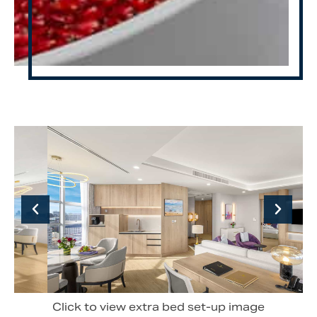
Click to view extra bed set-up image