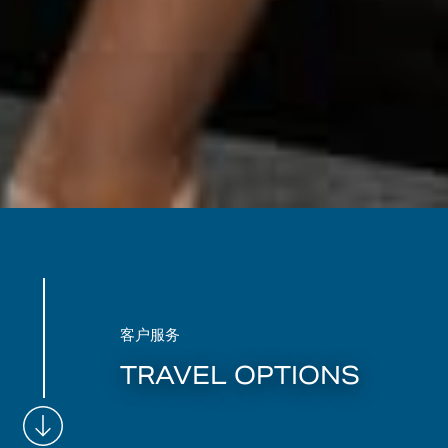
客户服务
TRAVEL OPTIONS