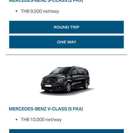
MERCEDES-BENZ S-CLASS (2 PAX)
THB 9,500 net/way
ROUND TRIP
ONE WAY
MERCEDES-BENZ V-CLASS (5 PAX)
THB 10,000 net/way