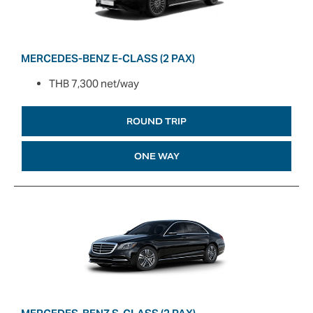
MERCEDES-BENZ E-CLASS (2 PAX)
THB 7,300 net/way
ROUND TRIP
ONE WAY