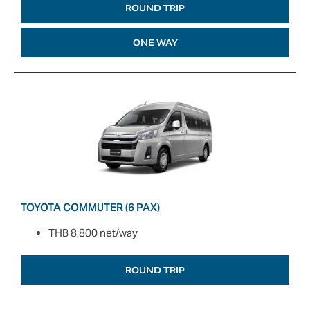
ROUND TRIP
ONE WAY
TOYOTA COMMUTER (6 PAX)
THB 8,800 net/way
ROUND TRIP
ONE WAY