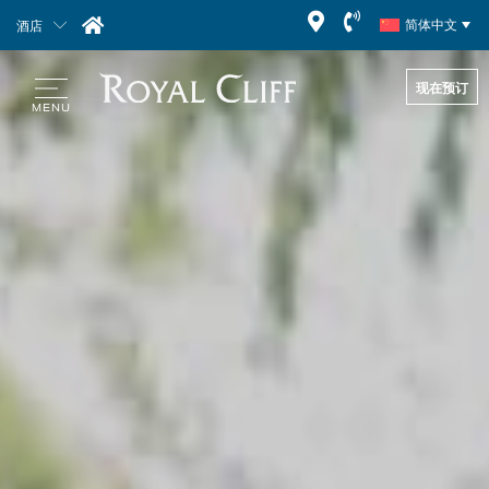
酒店
简体中文
现在预订