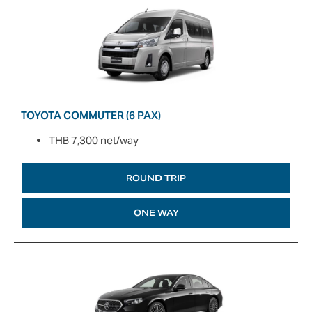
TOYOTA COMMUTER (6 PAX)
THB 7,300 net/way
ROUND TRIP
ONE WAY