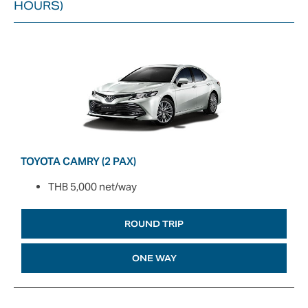
HOURS)
TOYOTA CAMRY (2 PAX)
THB 5,000 net/way
ROUND TRIP
ONE WAY