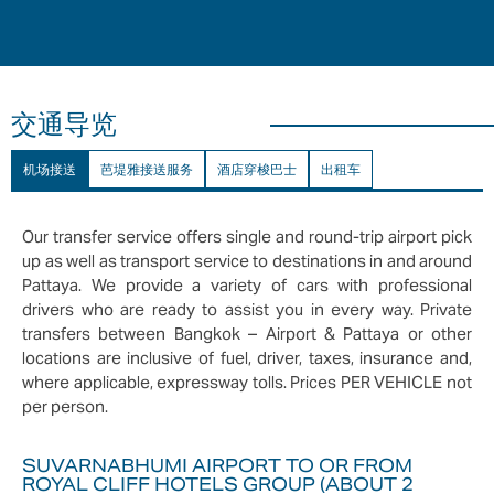
交通导览
机场接送
芭堤雅接送服务
酒店穿梭巴士
出租车
Our transfer service offers single and round-trip airport pick
up as well as transport service to destinations in and around
Pattaya. We provide a variety of cars with professional
drivers who are ready to assist you in every way. Private
transfers between Bangkok – Airport & Pattaya or other
locations are inclusive of fuel, driver, taxes, insurance and,
where applicable, expressway tolls. Prices PER VEHICLE not
per person.
SUVARNABHUMI AIRPORT TO OR FROM
ROYAL CLIFF HOTELS GROUP (ABOUT 2