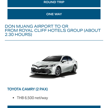
ROUND TRIP
ONE WAY
DON MUANG AIRPORT TO OR
FROM ROYAL CLIFF HOTELS GROUP (ABOUT
2.30 HOURS)
TOYOTA CAMRY (2 PAX)
THB 6,500 net/way