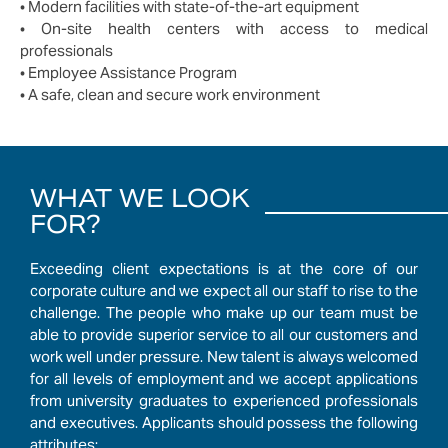
• Modern facilities with state-of-the-art equipment
• On-site health centers with access to medical
professionals
• Employee Assistance Program
• A safe, clean and secure work environment
WHAT WE LOOK
FOR?
Exceeding client expectations is at the core of our
corporate culture and we expect all our staff to rise to the
challenge. The people who make up our team must be
able to provide superior service to all our customers and
work well under pressure. New talent is always welcomed
for all levels of employment and we accept applications
from university graduates to experienced professionals
and executives. Applicants should possess the following
attributes: