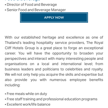
• Director of Food and Beverage
• Senior Food and Beverage Manager
APPLY NOW
With our established heritage and excellence as one of
Thailand’s leading hospitality service providers, The Royal
Cliff Hotels Group is a great place to forge an exceptional
career. You will have the opportunity to broaden your
perspectives and interact with many interesting people and
organisations on a local and international level; from
business leaders and politicians to celebrities and royalty.
We will not only help you acquire the skills and expertise but
also provide you with numerous employee benefits
including:
• Free meals while on duty
• Free staff training and professional education programs
• Excellent work/life balance