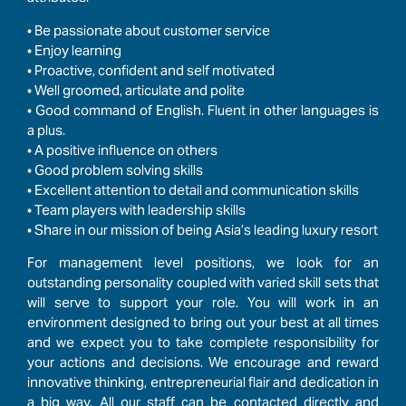
• Be passionate about customer service
•
Enjoy learning
•
Proactive, confident and self motivated
•
Well groomed, articulate and polite
•
Good command of English. Fluent in other languages is
a plus.
•
A positive influence on others
• Good problem solving skills
• Excellent attention to detail and communication skills
• Team players with leadership skills
• Share in our mission of being Asia’s leading luxury resort
For management level positions, we look for an
outstanding personality coupled with varied skill sets that
will serve to support your role. You will work in an
environment designed to bring out your best at all times
and we expect you to take complete responsibility for
your actions and decisions. We encourage and reward
innovative thinking, entrepreneurial flair and dedication in
a big way. All our staff can be contacted directly and