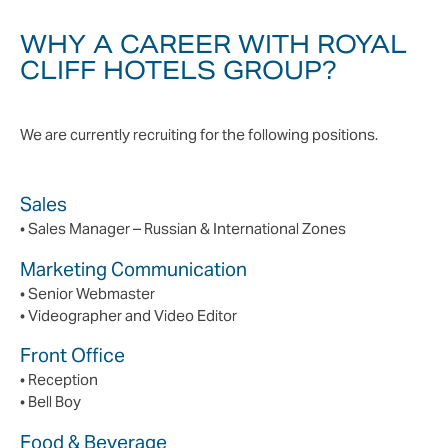
WHY A CAREER WITH ROYAL
CLIFF HOTELS GROUP?
We are currently recruiting for the following positions.
Sales
• Sales Manager – Russian & International Zones
Marketing Communication
• Senior Webmaster
• Videographer and Video Editor
Front Office
• Reception
• Bell Boy
Food & Beverage