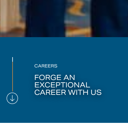
CAREERS
FORGE AN
EXCEPTIONAL
CAREER WITH US