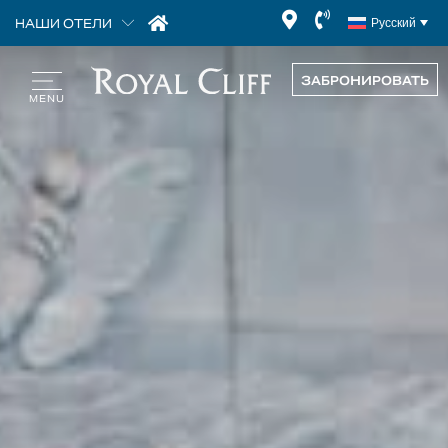
НАШИ ОТЕЛИ
Русский
ЗАБРОНИРОВАТЬ