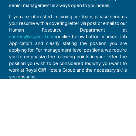
senior management is always open to your ideas.
If you are interested in joining our team, please send us
your resume with a covering letter via post or email to our
Human Resource Department at
careers@royalcliff.com
or click below button, marked Job
Application and clearly stating the position you are
applying for. For management level positions, we require
you to emphasize the following points in your letter: the
position you wish to be considered for, why you want to
work at Royal Cliff Hotels Group and the necessary skills
you possess.