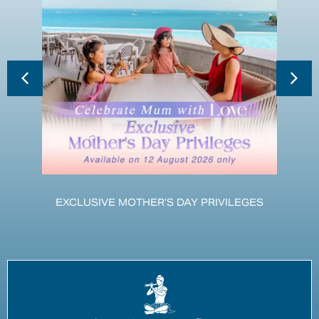
EXCLUSIVE MOTHER’S DAY PRIVILEGES