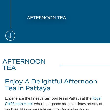
AFTERNOON TEA
AFTERNOON
TEA
Enjoy A Delightful Afternoon
Tea in Pattaya
Experience the finest afternoon tea in Pattaya at the
Royal
Cliff Beach Hotel
, where elegance meets culinary artistry at
our breathtaking seaside setting. Our all-day dining