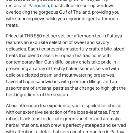
restaurant,
Panorama
, boasts floor-to-ceiling windows
overlooking the gorgeous Gulf of Thailand, providing you
with stunning views while you enjoy indulgent afternoon
treats.
Priced at THB 850 net per set, our afternoon tea in Pattaya
features an exquisite selection of sweet and savory
delicacies. Each tier presents masterfully crafted bite-sized
treats that blend classic European tea traditions with
contemporary flair. Our skillful pastry chefs take pride in
presenting an array of freshly baked scones served with
delicious clotted cream and mouthwatering preserves,
flavorful finger sandwiches with premium fillings, and an
assortment of artisanal pastries that change to highlight the
best ingredients of the season.
At our afternoon tea experience, you’re spoiled for choice
with our extensive selection of fine loose-leaf teas. From
robust black teas to delicate green varieties and aromatic
herbal infusions, each brew is perfectly steeped and served
with attention to detail that sets our afternoon tea in Pattaya