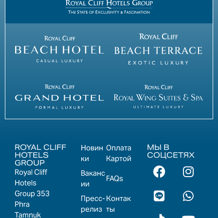
ROYAL CLIFF
МЫ В
Новин
Оплата
HOTELS
СОЦСЕТЯХ
ки
Картой
GROUP
Royal Cliff
Ваканс
FAQs
Hotels
ии
Group 353
Пресс-
Контак
Phra
релиз
ты
Tamnuk