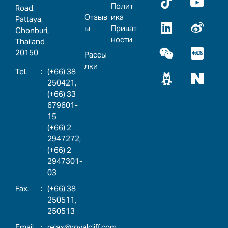
Полит
Road,
Отзыв
ика
Pattaya,
ы
Приват
Chonburi,
ности
Thailand
20150
Рассы
лки
:
(+66) 38
250421,
(+66) 33
679601-
15
(+66) 2
2947272,
(+66) 2
2947301-
03
:
(+66) 38
250511,
250513
:
relax@royalcliff.com