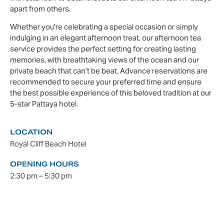
apart from others.
Whether you're celebrating a special occasion or simply
indulging in an elegant afternoon treat, our afternoon tea
service provides the perfect setting for creating lasting
memories, with breathtaking views of the ocean and our
private beach that can’t be beat. Advance reservations are
recommended to secure your preferred time and ensure
the best possible experience of this beloved tradition at our
5-star Pattaya hotel.
LOCATION
Royal Cliff Beach Hotel
OPENING HOURS
2:30 pm – 5:30 pm