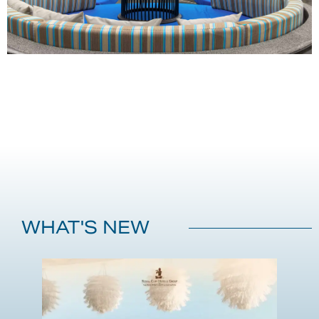
WHAT'S NEW