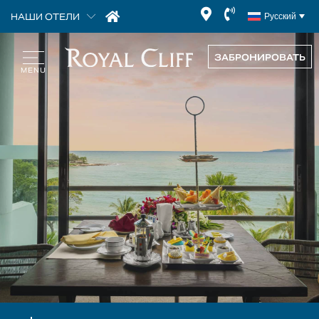
НАШИ ОТЕЛИ
Русский
ЗАБРОНИРОВАТЬ