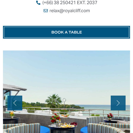
(+66) 38 250421 EXT. 2037
relax@royalcliff.com
BOOK A TABLE