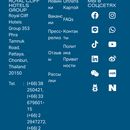
ROYAL CLIFF
МЫ В
Новин
Оплата
HOTELS
СОЦСЕТЯХ
ки
Картой
GROUP
Royal Cliff
Ваканс
FAQs
Hotels
ии
Group 353
Пресс-
Контак
Phra
релиз
ты
Tamnuk
Полит
Road,
Отзыв
ика
Pattaya,
ы
Приват
Chonburi,
ности
Thailand
20150
Рассы
лки
:
(+66) 38
250421,
(+66) 33
679601-
15
(+66) 2
2947272,
(+66) 2