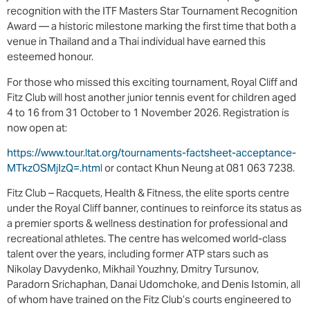
recognition with the ITF Masters Star Tournament Recognition
Award — a historic milestone marking the first time that both a
venue in Thailand and a Thai individual have earned this
esteemed honour.
For those who missed this exciting tournament, Royal Cliff and
Fitz Club will host another junior tennis event for children aged
4 to 16 from 31 October to 1 November 2026. Registration is
now open at:
https://www.tour.ltat.org/tournaments-factsheet-acceptance-
MTkzOSMjIzQ=.html
or contact Khun Neung at 081 063 7238.
Fitz Club – Racquets, Health & Fitness, the elite sports centre
under the Royal Cliff banner, continues to reinforce its status as
a premier sports & wellness destination for professional and
recreational athletes. The centre has welcomed world-class
talent over the years, including former ATP stars such as
Nikolay Davydenko, Mikhail Youzhny, Dmitry Tursunov,
Paradorn Srichaphan, Danai Udomchoke, and Denis Istomin, all
of whom have trained on the Fitz Club’s courts engineered to