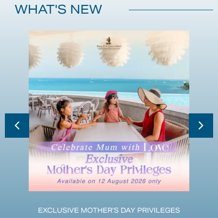
WHAT'S NEW
EXCLUSIVE MOTHER’S DAY PRIVILEGES