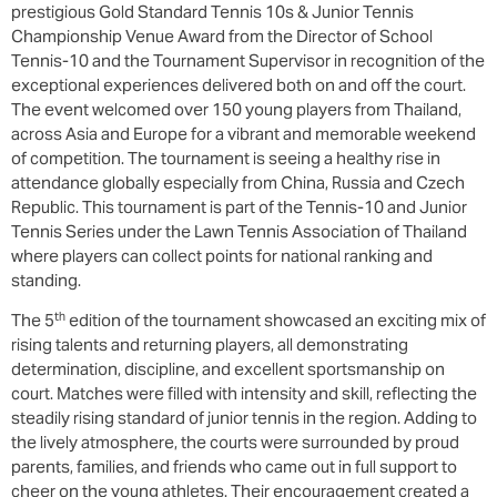
prestigious Gold Standard Tennis 10s & Junior Tennis
Championship Venue Award from the Director of School
Tennis-10 and the Tournament Supervisor in recognition of the
exceptional experiences delivered both on and off the court.
The event welcomed over 150 young players from Thailand,
across Asia and Europe for a vibrant and memorable weekend
of competition. The tournament is seeing a healthy rise in
attendance globally especially from China, Russia and Czech
Republic. This tournament is part of the Tennis-10 and Junior
Tennis Series under the Lawn Tennis Association of Thailand
where players can collect points for national ranking and
standing.
th
The 5
edition of the tournament showcased an exciting mix of
rising talents and returning players, all demonstrating
determination, discipline, and excellent sportsmanship on
court. Matches were filled with intensity and skill, reflecting the
steadily rising standard of junior tennis in the region. Adding to
the lively atmosphere, the courts were surrounded by proud
parents, families, and friends who came out in full support to
cheer on the young athletes. Their encouragement created a