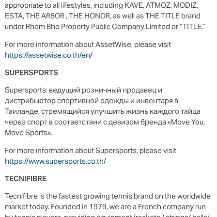
appropriate to all lifestyles, including KAVE, ATMOZ, MODIZ,
ESTA, THE ARBOR , THE HONOR, as well as THE TITLE brand
under Rhom Bho Property Public Company Limited or “TITLE.”
For more information about AssetWise, please visit
https://assetwise.co.th/en/
SUPERSPORTS
Supersports: ведущий розничный продавец и
дистрибьютор спортивной одежды и инвентаря в
Таиланде, стремящийся улучшить жизнь каждого тайца
через спорт в соответствии с девизом бренда «Move You,
Move Sports».
For more information about Supersports, please visit
https://www.supersports.co.th/
TECNIFIBRE
Tecnifibre is the fastest growing tennis brand on the worldwide
market today. Founded in 1979, we are a French company run