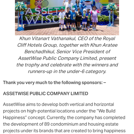
Khun Vitanart Vathanakul, CEO of the Royal
Cliff Hotels Group, together with Khun Aratee
Benchadhikul, Senior Vice President of
AssetWise Public Company Limited, present
the trophy and celebrate with the winners and
runners-up in the under-6 category.
Thank you very much to the following sponsors: –
ASSETWISE PUBLIC COMPANY LIMITED
AssetWise aims to develop both vertical and horizontal
projects on high-potential locations under the “We Build
Happiness” concept. Currently, the company has completed
the development of 89 condominium and housing estate
projects under its brands that are created to bring happiness