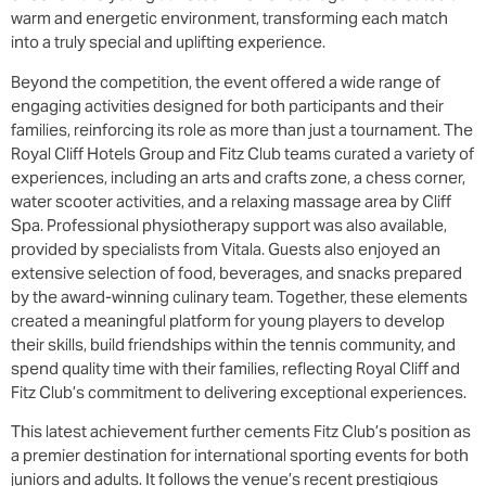
warm and energetic environment, transforming each match
into a truly special and uplifting experience.
Beyond the competition, the event offered a wide range of
engaging activities designed for both participants and their
families, reinforcing its role as more than just a tournament. The
Royal Cliff Hotels Group and Fitz Club teams curated a variety of
experiences, including an arts and crafts zone, a chess corner,
water scooter activities, and a relaxing massage area by Cliff
Spa. Professional physiotherapy support was also available,
provided by specialists from Vitala. Guests also enjoyed an
extensive selection of food, beverages, and snacks prepared
by the award-winning culinary team. Together, these elements
created a meaningful platform for young players to develop
their skills, build friendships within the tennis community, and
spend quality time with their families, reflecting Royal Cliff and
Fitz Club’s commitment to delivering exceptional experiences.
This latest achievement further cements Fitz Club’s position as
a premier destination for international sporting events for both
juniors and adults. It follows the venue’s recent prestigious