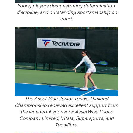
Young players demonstrating determination,
discipline, and outstanding sportsmanship on
court.
The AssetWise Junior Tennis Thailand
Championship received excellent support from
the wonderful sponsors: AssetWise Public
Company Limited, Vitala, Supersports, and
Tecnifibre,