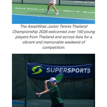
The AssetWise Junior Tennis Thailand
Championship 2026 welcomed over 150 young
players from Thailand and across Asia for a
vibrant and memorable weekend of
competition.