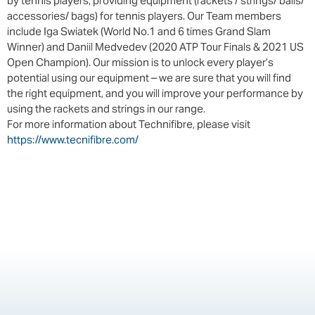
by tennis players, providing equipment (rackets / strings/ balls/
accessories/ bags) for tennis players. Our Team members
include Iga Swiatek (World No.1 and 6 times Grand Slam
Winner) and Daniil Medvedev (2020 ATP Tour Finals & 2021 US
Open Champion). Our mission is to unlock every player’s
potential using our equipment – we are sure that you will find
the right equipment, and you will improve your performance by
using the rackets and strings in our range.
For more information about Technifibre, please visit
https://www.tecnifibre.com/