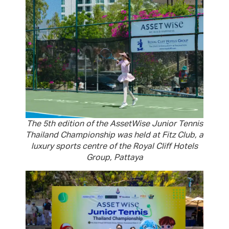
The 5th edition of the AssetWise Junior Tennis
Thailand Championship was held at Fitz Club, a
luxury sports centre of the Royal Cliff Hotels
Group, Pattaya