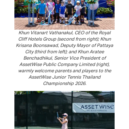
Khun Vitanart Vathanakul, CEO of the Royal
Cliff Hotels Group (second from right); Khun
Krisana Boonsawad, Deputy Mayor of Pattaya
City (third from left); and Khun Aratee
Benchadhikul, Senior Vice President of
AssetWise Public Company Limited (right),
warmly welcome parents and players to the
AssetWise Junior Tennis Thailand
Championship 2026.