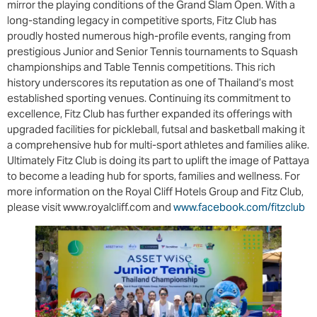
mirror the playing conditions of the Grand Slam Open. With a
long-standing legacy in competitive sports, Fitz Club has
proudly hosted numerous high-profile events, ranging from
prestigious Junior and Senior Tennis tournaments to Squash
championships and Table Tennis competitions. This rich
history underscores its reputation as one of Thailand’s most
established sporting venues. Continuing its commitment to
excellence, Fitz Club has further expanded its offerings with
upgraded facilities for pickleball, futsal and basketball making it
a comprehensive hub for multi-sport athletes and families alike.
Ultimately Fitz Club is doing its part to uplift the image of Pattaya
to become a leading hub for sports, families and wellness. For
more information on the Royal Cliff Hotels Group and Fitz Club,
please visit www.royalcliff.com and
www.facebook.com/fitzclub