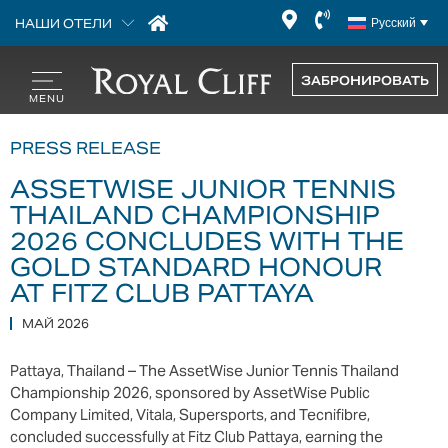
НАШИ ОТЕЛИ
Русский
ЗАБРОНИРОВАТЬ
PRESS RELEASE
ASSETWISE JUNIOR TENNIS
THAILAND CHAMPIONSHIP
2026 CONCLUDES WITH THE
GOLD STANDARD HONOUR
AT FITZ CLUB PATTAYA
МАЙ 2026
Pattaya, Thailand – The AssetWise Junior Tennis Thailand
Championship 2026, sponsored by AssetWise Public
Company Limited, Vitala, Supersports, and Tecnifibre,
concluded successfully at Fitz Club Pattaya, earning the