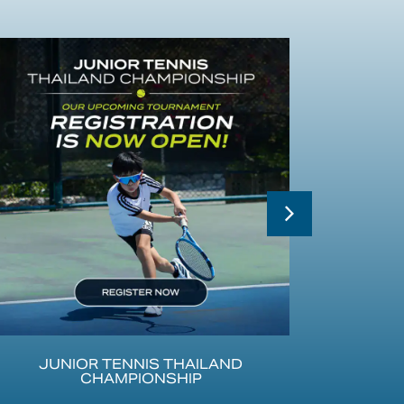
JUNIOR TENNIS THAILAND
CHAMPIONSHIP