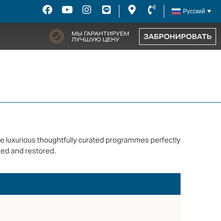
Русский
МЫ ГАРАНТИРУЕМ
ЗАБРОНИРОВАТЬ
ЛУЧШУЮ ЦЕНУ
se luxurious thoughtfully curated programmes perfectly
ed and restored.