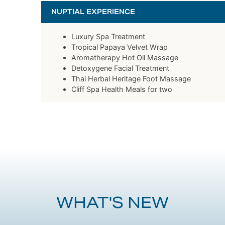
NUPTIAL EXPERIENCE
Luxury Spa Treatment
Tropical Papaya Velvet Wrap
Aromatherapy Hot Oil Massage
Detoxygene Facial Treatment
Thai Herbal Heritage Foot Massage
Cliff Spa Health Meals for two
WHAT'S NEW