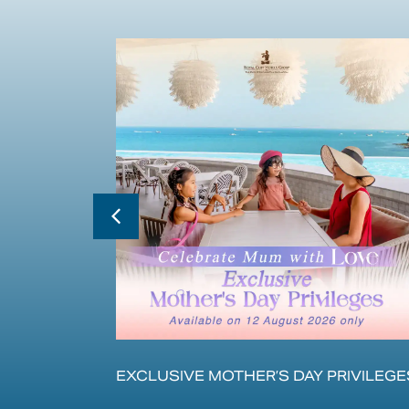
ЛЕНИЯ С
EXCLUSIVE MOTHER’S DAY PRIVILEGE
ЕРАМИ