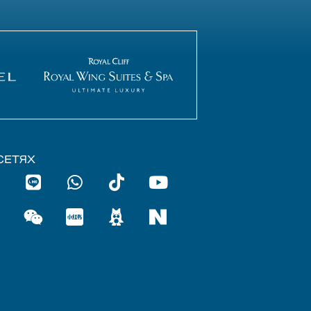
СЕТЯХ