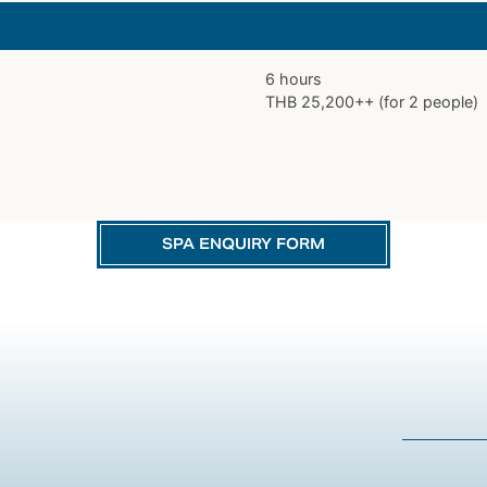
6 hours
THB 25,200++ (for 2 people)
SPA ENQUIRY FORM