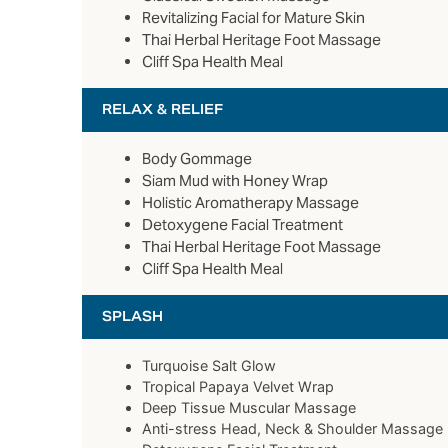
Revitalizing Facial for Mature Skin
Thai Herbal Heritage Foot Massage
Cliff Spa Health Meal
RELAX & RELIEF
Body Gommage
Siam Mud with Honey Wrap
Holistic Aromatherapy Massage
Detoxygene Facial Treatment
Thai Herbal Heritage Foot Massage
Cliff Spa Health Meal
SPLASH
Turquoise Salt Glow
Tropical Papaya Velvet Wrap
Deep Tissue Muscular Massage
Anti-stress Head, Neck & Shoulder Massage