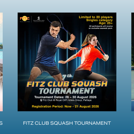
S
FITZ CLUB SQUASH TOURNAMENT