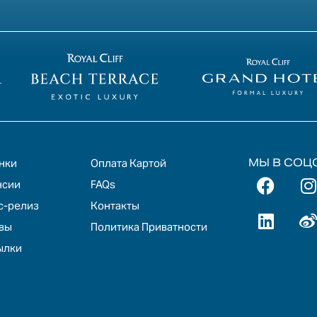
МЫ В СОЦ
нки
Оплата Картой
нсии
FAQs
с-релиз
Контакты
вы
Политика Приватности
ылки