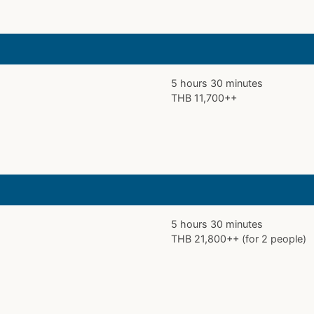
5 hours 30 minutes
THB 11,700++
5 hours 30 minutes
THB 21,800++ (for 2 people)