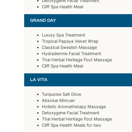
Detoxygene Facial Treatment
Cliff Spa Health Meal
GRAND DAY
Luxury Spa Treatment
Tropical Papaya Velvet Wrap
Classical Swedish Massage
Hydradermie Facial Treatment
Thai Herbal Heritage Foot Massage
Cliff Spa Health Meal
LA VITA
Turquoise Salt Glow
Absolue Mincuer
Holistic Aromatherapy Massage
Detoxygene Facial Treatment
Thai Herbal Heritage Foot Massage
Cliff Spa Health Meals for two