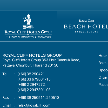
ROYAL CLIFF HOTELS GROUP
Нови
Royal Cliff Hotels Group 353 Phra Tamnuk Road,
Вака
Pattaya, Chonburi, Thailand 20150
Прес
:
(+66) 38 250421,
Отзы
(+66) 33 679601-15
Расс
(+66) 2 2947272,
(+66) 2 2947301-03
:
(+66) 38 250511, 250513
:
relax@royalcliff.com