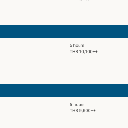
5 hours
THB 10,100++
5 hours
THB 9,600++