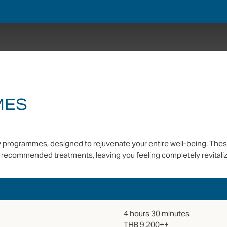
MES
day programmes, designed to rejuvenate your entire well-being. The
recommended treatments, leaving you feeling completely revitaliz
4 hours 30 minutes
THB 9,200++