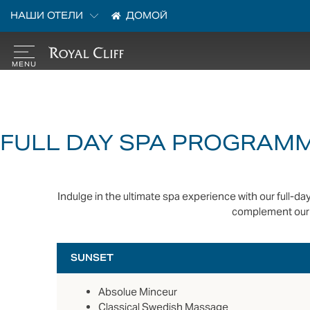
НАШИ ОТЕЛИ
ДОМОЙ
FULL DAY SPA PROGRAM
Indulge in the ultimate spa experience with our full-
complement our 
SUNSET
Absolue Minceur
Classical Swedish Massage