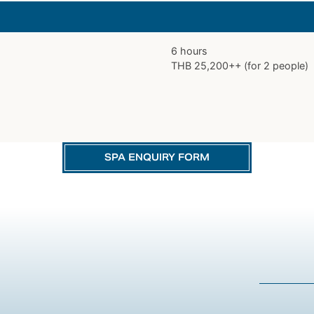
6 hours
THB 25,200++ (for 2 people)
SPA ENQUIRY FORM