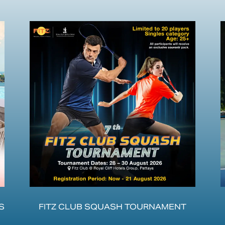
S
FITZ CLUB SQUASH TOURNAMENT