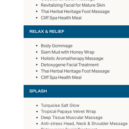
Revitalizing Facial for Mature Skin
Thai Herbal Heritage Foot Massage
Cliff Spa Health Meal
RELAX & RELIEF
Body Gommage
Siam Mud with Honey Wrap
Holistic Aromatherapy Massage
Detoxygene Facial Treatment
Thai Herbal Heritage Foot Massage
Cliff Spa Health Meal
SPLASH
Turquoise Salt Glow
Tropical Papaya Velvet Wrap
Deep Tissue Muscular Massage
Anti-stress Head, Neck & Shoulder Massage