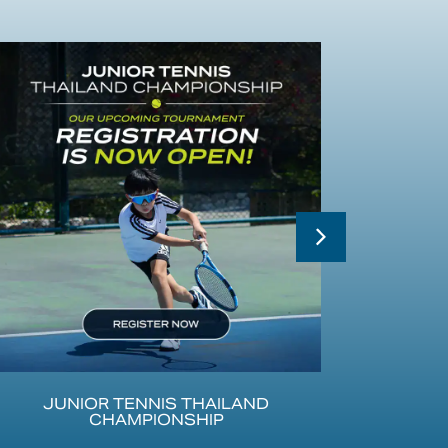
JUNIOR TENNIS THAILAND
CHAMPIONSHIP