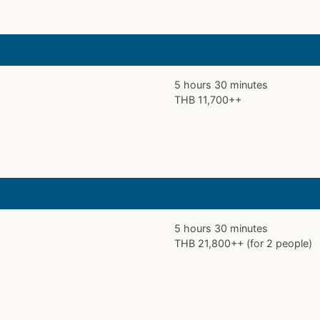
5 hours 30 minutes
THB 11,700++
5 hours 30 minutes
THB 21,800++ (for 2 people)