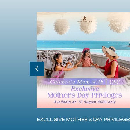
的体验
EXCLUSIVE MOTHER’S DAY PRIVILEGE