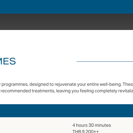
MES
day programmes, designed to rejuvenate your entire well-being. The
recommended treatments, leaving you feeling completely revitaliz
4 hours 30 minutes
THB 9,200++