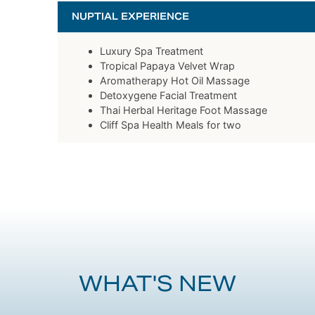
NUPTIAL EXPERIENCE
Luxury Spa Treatment
Tropical Papaya Velvet Wrap
Aromatherapy Hot Oil Massage
Detoxygene Facial Treatment
Thai Herbal Heritage Foot Massage
Cliff Spa Health Meals for two
WHAT'S NEW