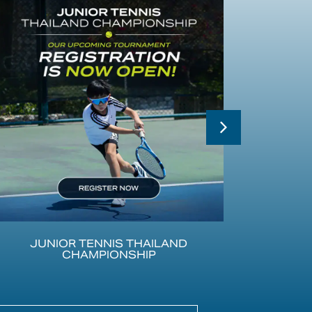
JUNIOR TENNIS THAILAND
CHAMPIONSHIP