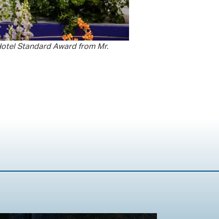
 Hotel Standard Award from Mr.