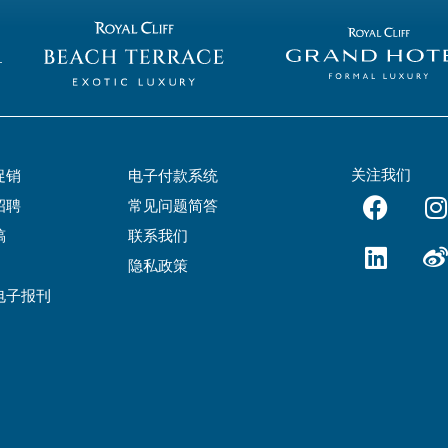
关注我们
促销
电子付款系统
招聘
常见问题简答
稿
联系我们
隐私政策
电子报刊