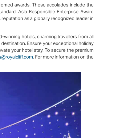
teemed awards. These accolades include the
andard, Asia Responsible Enterprise Award
reputation as a globally recognized leader in
d-winning hotels, charming travellers from all
y destination. Ensure your exceptional holiday
levate your hotel stay. To secure the premium
s@royalcliff.com
. For more information on the