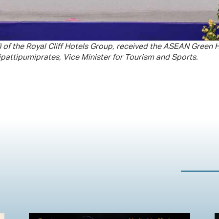
d) of the Royal Cliff Hotels Group, received the ASEAN Green
attipumiprates, Vice Minister for Tourism and Sports.