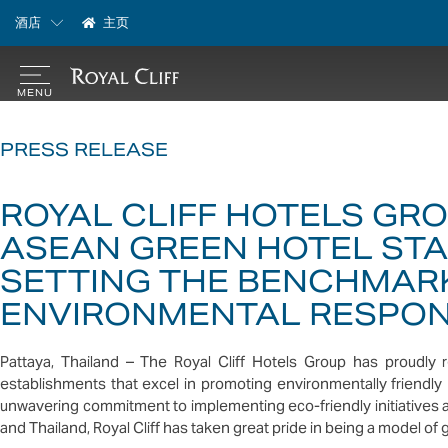
酒店
主页
PRESS RELEASE
ROYAL CLIFF HOTELS GR
ASEAN GREEN HOTEL ST
SETTING THE BENCHMARK
ENVIRONMENTAL RESPONS
Pattaya, Thailand – The Royal Cliff Hotels Group has proudl
establishments that excel in promoting environmentally friendly
unwavering commitment to implementing eco-friendly initiatives a
and Thailand, Royal Cliff has taken great pride in being a model of