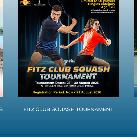
S
FITZ CLUB SQUASH TOURNAMENT