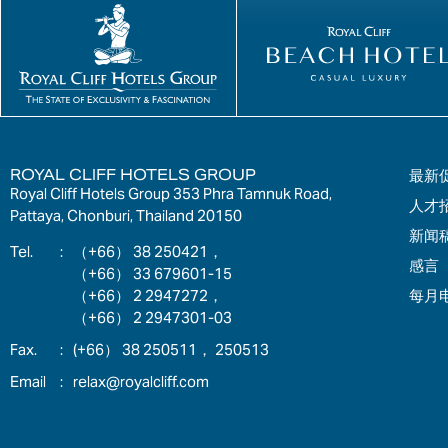
ROYAL CLIFF HOTELS GROUP
最新
Royal Cliff Hotels Group 353 Phra Tamnuk Road,
人才
Pattaya, Chonburi, Thailand 20150
新闻
:
（+66） 38 250421，
感言
（+66） 33 679601-15
每月
（+66） 2 2947272，
（+66） 2 2947301-03
:
(+66） 38 250511， 250513
:
relax@royalcliff.com