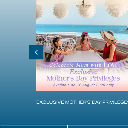
的体验
EXCLUSIVE MOTHER’S DAY PRIVILEGE