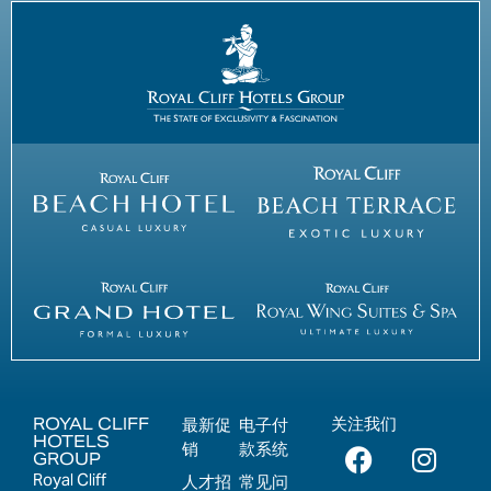
ROYAL CLIFF
关注我们
最新促
电子付
HOTELS
销
款系统
GROUP
Royal Cliff
人才招
常见问