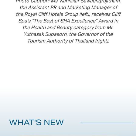
Photo Caption: Ms. Kannikar Sawaengrujitham,
the Assistant PR and Marketing Manager of
the Royal Cliff Hotels Group (left), receives Cliff
Spa’s “The Best of SHA Excellence” Award in
the Health and Beauty category from Mr.
Yuthasak Supasorn, the Governor of the
Tourism Authority of Thailand (right).
WHAT'S NEW