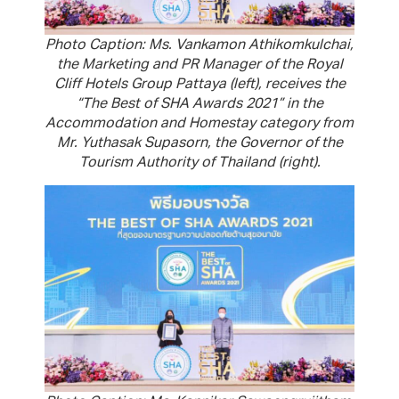
Photo Caption: Ms. Vankamon Athikomkulchai,
the Marketing and PR Manager of the Royal
Cliff Hotels Group Pattaya (left), receives the
“The Best of SHA Awards 2021” in the
Accommodation and Homestay category from
Mr. Yuthasak Supasorn, the Governor of the
Tourism Authority of Thailand (right).