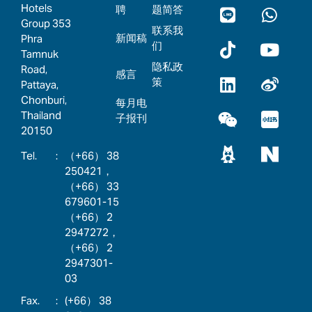
Hotels
聘
题简答
Group 353
联系我
新闻稿
Phra
们
Tamnuk
隐私政
Road,
感言
策
Pattaya,
Chonburi,
每月电
Thailand
子报刊
20150
:
（+66） 38
250421，
（+66） 33
679601-15
（+66） 2
2947272，
（+66） 2
2947301-
03
:
(+66） 38