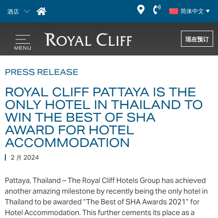
酒店
简体中文
现在预订
PRESS RELEASE
ROYAL CLIFF PATTAYA IS THE
ONLY HOTEL IN THAILAND TO
WIN THE BEST OF SHA
AWARD FOR HOTEL
ACCOMMODATION
2 月 2024
Pattaya, Thailand – The Royal Cliff Hotels Group has achieved
another amazing milestone by recently being the only hotel in
Thailand to be awarded “The Best of SHA Awards 2021” for
Hotel Accommodation. This further cements its place as a