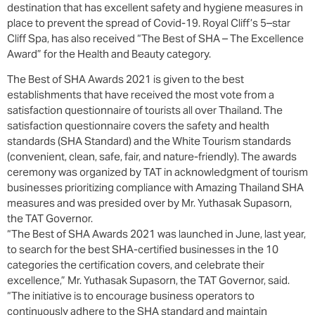
destination that has excellent safety and hygiene measures in
place to prevent the spread of Covid-19. Royal Cliff’s 5–star
Cliff Spa, has also received “The Best of SHA – The Excellence
Award” for the Health and Beauty category.
The Best of SHA Awards 2021 is given to the best
establishments that have received the most vote from a
satisfaction questionnaire of tourists all over Thailand. The
satisfaction questionnaire covers the safety and health
standards (SHA Standard) and the White Tourism standards
(convenient, clean, safe, fair, and nature-friendly). The awards
ceremony was organized by TAT in acknowledgment of tourism
businesses prioritizing compliance with Amazing Thailand SHA
measures and was presided over by Mr. Yuthasak Supasorn,
the TAT Governor.
“The Best of SHA Awards 2021 was launched in June, last year,
to search for the best SHA-certified businesses in the 10
categories the certification covers, and celebrate their
excellence,” Mr. Yuthasak Supasorn, the TAT Governor, said.
“The initiative is to encourage business operators to
continuously adhere to the SHA standard and maintain