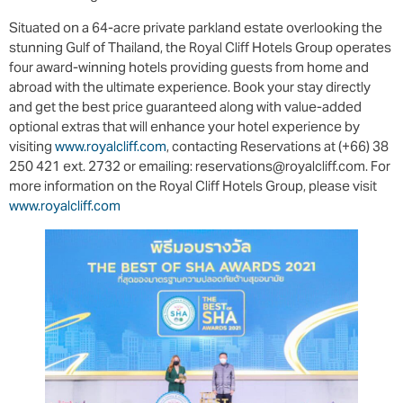
Situated on a 64-acre private parkland estate overlooking the
stunning Gulf of Thailand, the Royal Cliff Hotels Group operates
four award-winning hotels providing guests from home and
abroad with the ultimate experience. Book your stay directly
and get the best price guaranteed along with value-added
optional extras that will enhance your hotel experience by
visiting
www.royalcliff.com
, contacting Reservations at (+66) 38
250 421 ext. 2732 or emailing: reservations@royalcliff.com. For
more information on the Royal Cliff Hotels Group, please visit
www.royalcliff.com