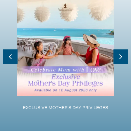
EXCLUSIVE MOTHER’S DAY PRIVILEGES