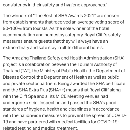
consistency in their safety and hygiene approaches.”
The winners of “The Best of SHA Awards 2021” are chosen
from establishments that received an average voting score of
90-100% from tourists. As the sole winner of the hotel
accommodation and homestay category, Royal Cliff’s safety
measures ensure guests that they will always have an
extraordinary and safe stay in all its different hotels.
The Amazing Thailand Safety and Health Administration (SHA)
project is a collaboration between the Tourism Authority of
Thailand (TAT), the Ministry of Public Health, the Department of
Disease Control, the Department of Health as well as public
and private sector partners. Being awarded the SHA certificate
and the SHA Extra Plus (SHA++) means that Royal Cliff along
with the Cliff Spa and all its MICE Meeting venues had
undergone a strict inspection and passed the SHA’s good
standards of hygiene, health and cleanliness in accordance
with the nationwide measures to prevent the spread of COVID-
19 and have partnered with medical facilities for COVID-19-
related testing and medical treatment.